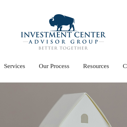
Services
Our Process
Resources
C