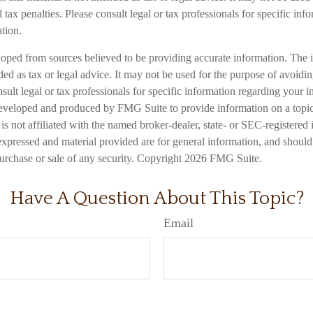
 tax penalties. Please consult legal or tax professionals for specific inf
ation.
loped from sources believed to be providing accurate information. The i
nded as tax or legal advice. It may not be used for the purpose of avoidi
nsult legal or tax professionals for specific information regarding your in
eveloped and produced by FMG Suite to provide information on a topic
is not affiliated with the named broker-dealer, state- or SEC-registered
expressed and material provided are for general information, and should
 purchase or sale of any security. Copyright
2026 FMG Suite.
Have A Question About This Topic?
Email