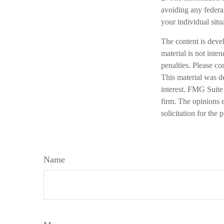
avoiding any federal
your individual situ
The content is deve
material is not inte
penalties. Please co
This material was d
interest. FMG Suite 
firm. The opinions 
solicitation for the
Name