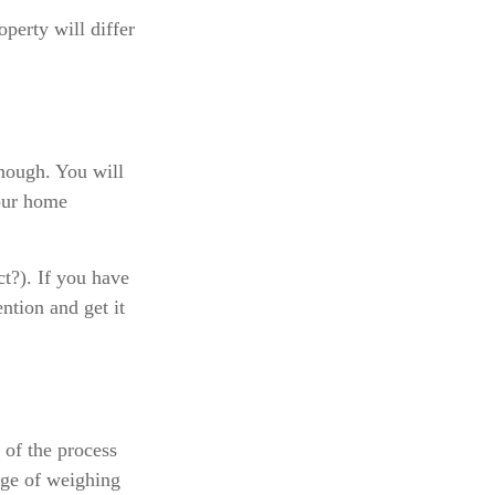
perty will differ
enough. You will
your home
ct?). If you have
ention and get it
of the process
dge of weighing