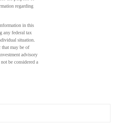
ormation regarding
nformation in this
ng any federal tax
dividual situation.
 that may be of
 investment advisory
 not be considered a