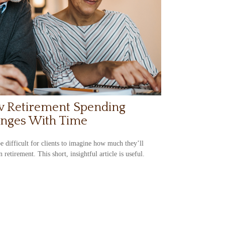
 Retirement Spending
nges With Time
be difficult for clients to imagine how much they’ll
n retirement. This short, insightful article is useful.