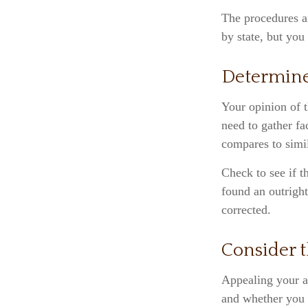
The procedures an
by state, but you
Determine
Your opinion of t
need to gather fa
compares to simi
Check to see if t
found an outright
corrected.
Consider t
Appealing your a
and whether you 