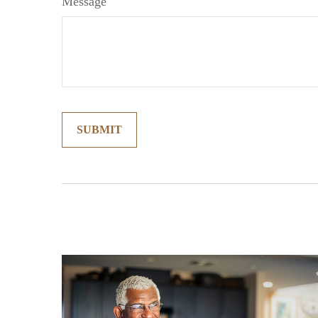
Message