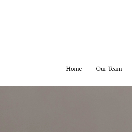
Home
Our Team