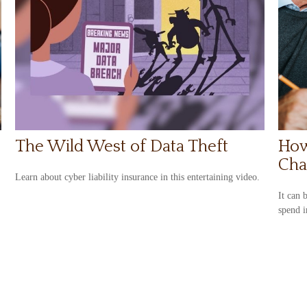
The Wild West of Data Theft
How
Cha
Learn about cyber liability insurance in this entertaining video.
It can 
spend i