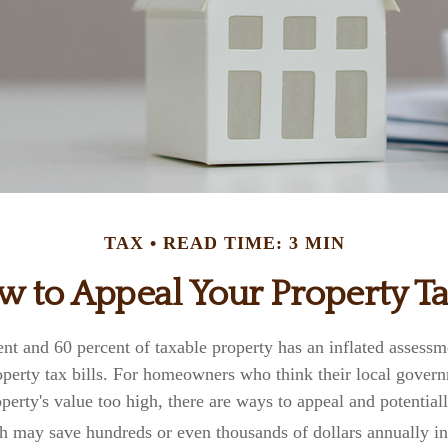
TAX
READ TIME: 3 MIN
 to Appeal Your Property T
nt and 60 percent of taxable property has an inflated assess
roperty tax bills. For homeowners who think their local gove
operty's value too high, there are ways to appeal and potential
h may save hundreds or even thousands of dollars annually in 