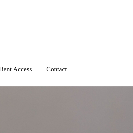
lient Access
Contact