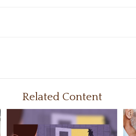
Related Content