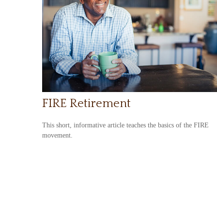
FIRE Retirement
This short, informative article teaches the basics of the FIRE
movement.