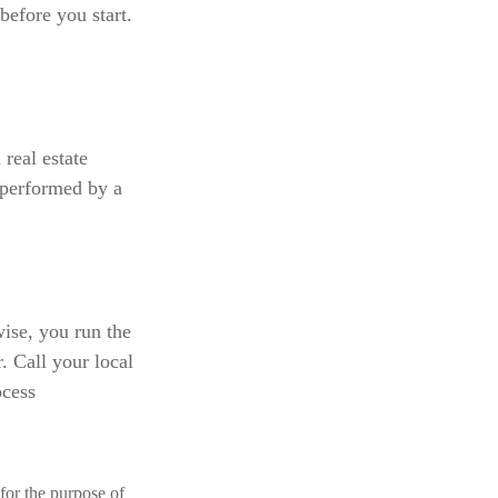
before you start.
 real estate
 performed by a
ise, you run the
. Call your local
ocess
 for the purpose of