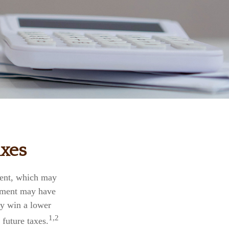
axes
ment, which may
rnment may have
ly win a lower
1,2
future taxes.