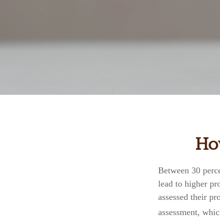
How
Between 30 perce
lead to higher p
assessed their pr
assessment, whic