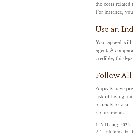
the costs related
For instance, yo
Use an In
Your appeal will 
agent. A compara
credible, third-pa
Follow All
Appeals have pre
risk of losing ou
officials or visit
requirements.
1. NTU.org, 2025
2. The information i