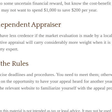
 to some uncertain financial reward, but know the cost-benefit 
u may not want to spend $1,000 to save $200 per year.
dependent Appraiser
have less credence if the market evaluation is made by a local
tive appraisal will carry considerably more weight when it is
rty expert.
 the Rules
cise deadlines and procedures. You need to meet them; otherw
t on the opportunity to have your appeal heard for another year
 the relevant website to familiarize yourself with the appeal pr
n this material is not intended as tax or legal advice. It may not be used