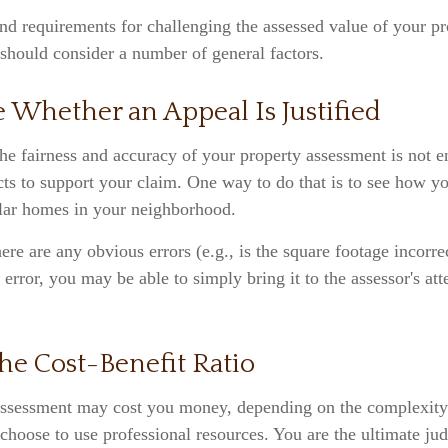
d requirements for challenging the assessed value of your pro
 should consider a number of general factors.
 Whether an Appeal Is Justified
he fairness and accuracy of your property assessment is not 
cts to support your claim. One way to do that is to see how 
lar homes in your neighborhood.
here are any obvious errors (e.g., is the square footage incorre
 error, you may be able to simply bring it to the assessor's att
he Cost-Benefit Ratio
ssessment may cost you money, depending on the complexity 
choose to use professional resources. You are the ultimate ju