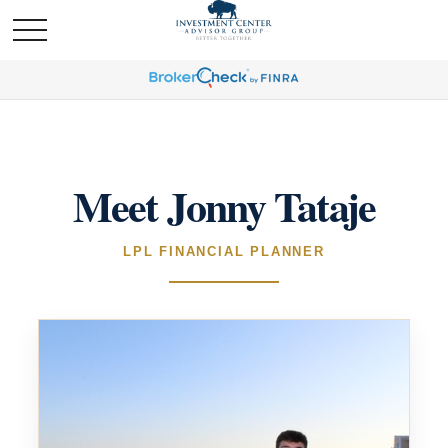
Meet Jonny Tataje
LPL FINANCIAL PLANNER