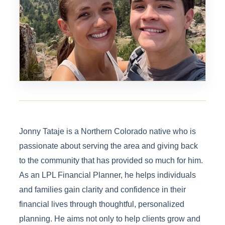
Jonny Tataje is a Northern Colorado native who is
passionate about serving the area and giving back
to the community that has provided so much for him.
As an LPL Financial Planner, he helps individuals
and families gain clarity and confidence in their
financial lives through thoughtful, personalized
planning. He aims not only to help clients grow and