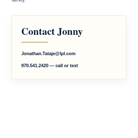
Contact Jonny
Jonathan.Tataje@lpl.com
970.541.2420 — call or text