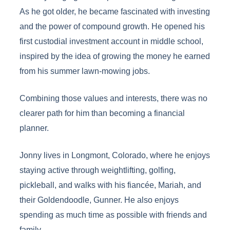
As he got older, he became fascinated with investing
and the power of compound growth. He opened his
first custodial investment account in middle school,
inspired by the idea of growing the money he earned
from his summer lawn-mowing jobs.
Combining those values and interests, there was no
clearer path for him than becoming a financial
planner.
Jonny lives in Longmont, Colorado, where he enjoys
staying active through weightlifting, golfing,
pickleball, and walks with his fiancée, Mariah, and
their Goldendoodle, Gunner. He also enjoys
spending as much time as possible with friends and
family.