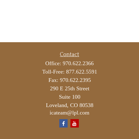
Contact
Office:
970.622.2366
Toll-Free:
877.622.5591
Fax:
970.622.2395
290 E 25th Street
Suite 100
Loveland,
CO
80538
icateam@lpl.com