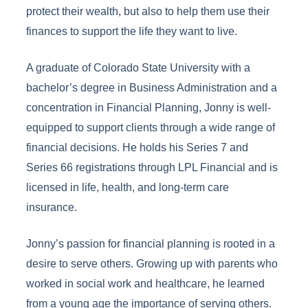
protect their wealth, but also to help them use their
finances to support the life they want to live.
A graduate of Colorado State University with a
bachelor’s degree in Business Administration and a
concentration in Financial Planning, Jonny is well-
equipped to support clients through a wide range of
financial decisions. He holds his Series 7 and
Series 66 registrations through LPL Financial and is
licensed in life, health, and long-term care
insurance.
Jonny’s passion for financial planning is rooted in a
desire to serve others. Growing up with parents who
worked in social work and healthcare, he learned
from a young age the importance of serving others.