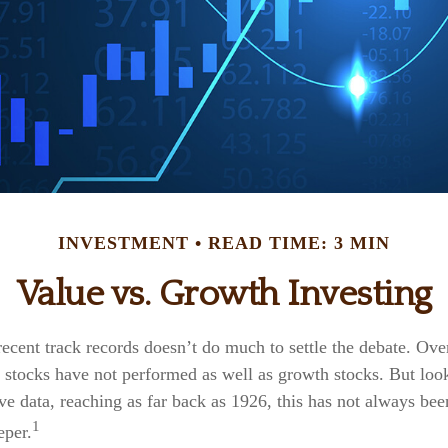
INVESTMENT
READ TIME: 3 MIN
Value vs. Growth Investing
recent track records doesn’t do much to settle the debate. Ove
 stocks have not performed as well as growth stocks. But look
e data, reaching as far back as 1926, this has not always been
1
eper.