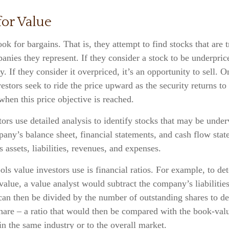
for Value
ook for bargains. That is, they attempt to find stocks that are 
anies they represent. If they consider a stock to be underprice
y. If they consider it overpriced, it’s an opportunity to sell. 
estors seek to ride the price upward as the security returns to 
 when this price objective is reached.
ors use detailed analysis to identify stocks that may be under
ny’s balance sheet, financial statements, and cash flow stat
ts assets, liabilities, revenues, and expenses.
ols value investors use is financial ratios. For example, to de
lue, a value analyst would subtract the company’s liabilities 
can then be divided by the number of outstanding shares to de
hare – a ratio that would then be compared with the book-valu
n the same industry or to the overall market.