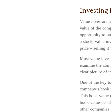
Investing 
Value investors l
value of the comp
opportunity to bu
a stock, value inv
price – selling it
Most value invest
examine the compa
clear picture of i
One of the key to
company’s book va
This book value 
book-value-per-s
other companies i