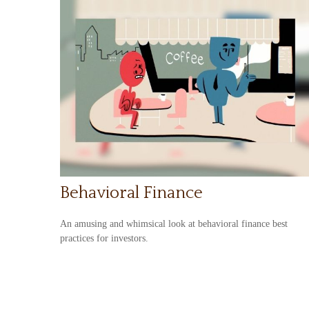
Behavioral Finance
An amusing and whimsical look at behavioral finance best
practices for investors.