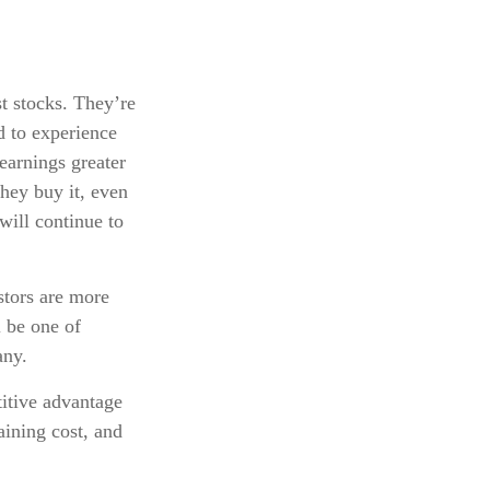
t stocks. They’re
d to experience
earnings greater
hey buy it, even
 will continue to
stors are more
l be one of
any.
itive advantage
aining cost, and