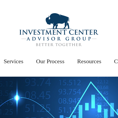
Services
Our Process
Resources
C