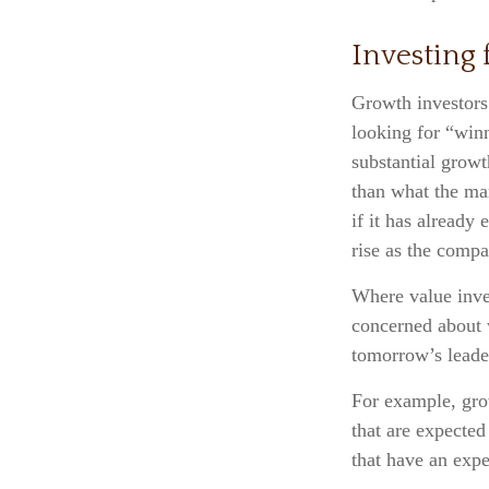
Investing
Growth investors 
looking for “winn
substantial growt
than what the ma
if it has already 
rise as the compa
Where value inves
concerned about w
tomorrow’s leader
For example, gro
that are expected
that have an exp