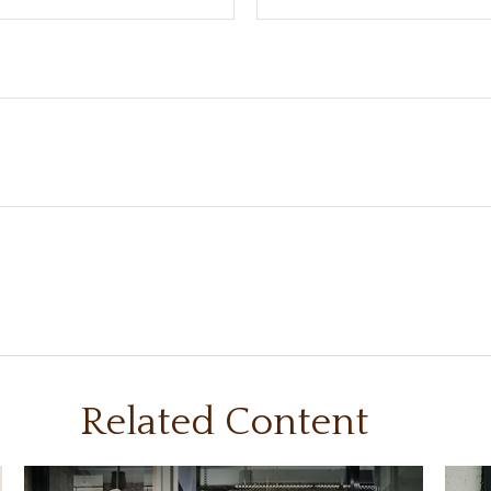
Related Content