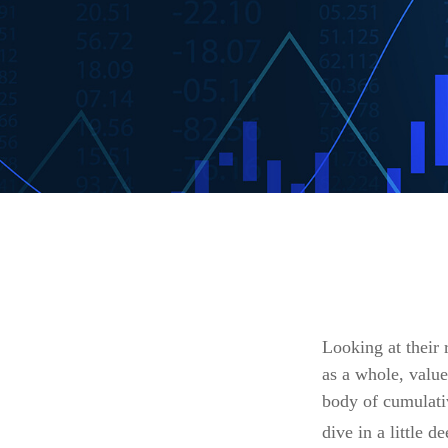
Looking at their 
as a whole, value
body of cumulativ
dive in a little de