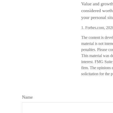
Value and growth 
considered worthl
your personal sit
1. Forbes.com, 202
The content is deve
material is not inte
penalties. Please co
This material was d
interest. FMG Suite 
firm. The opinions 
solicitation for the
Name