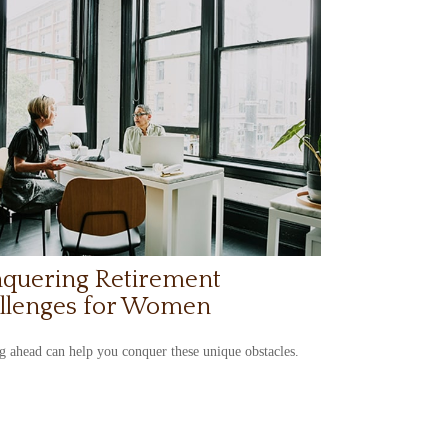
quering Retirement
llenges for Women
 ahead can help you conquer these unique obstacles.