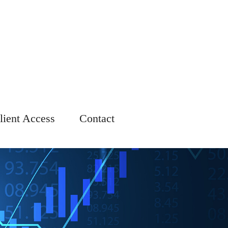
lient Access
Contact