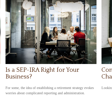
Is a SEP-IRA Right for Your
Con
Business?
Cha
For some, the idea of establishing a retirement strategy evokes
Looking
worries about complicated reporting and administration.