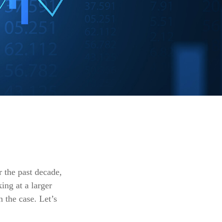
r the past decade,
ing at a larger
 the case. Let’s