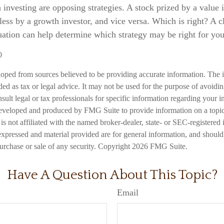
investing are opposing strategies. A stock prized by a value 
ess by a growth investor, and vice versa. Which is right? A c
uation can help determine which strategy may be right for you
0
loped from sources believed to be providing accurate information. The i
nded as tax or legal advice. It may not be used for the purpose of avoidi
nsult legal or tax professionals for specific information regarding your in
eveloped and produced by FMG Suite to provide information on a topic
is not affiliated with the named broker-dealer, state- or SEC-registered
expressed and material provided are for general information, and should
 purchase or sale of any security. Copyright
2026 FMG Suite.
Have A Question About This Topic?
Email