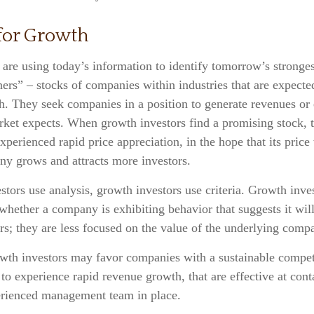
 for Growth
are using today’s information to identify tomorrow’s stronges
ers” – stocks of companies within industries that are expecte
h. They seek companies in a position to generate revenues or 
rket expects. When growth investors find a promising stock, t
experienced rapid price appreciation, in the hope that its price
ny grows and attracts more investors.
tors use analysis, growth investors use criteria. Growth inve
hether a company is exhibiting behavior that suggests it wil
s; they are less focused on the value of the underlying comp
wth investors may favor companies with a sustainable compet
 to experience rapid revenue growth, that are effective at cont
erienced management team in place.