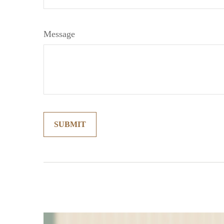
Message