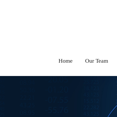
Home
Our Team