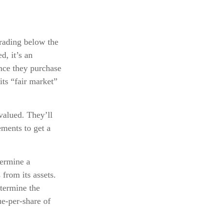
trading below the
d, it’s an
Once they purchase
its “fair market”
valued. They’ll
ements to get a
termine a
from its assets.
termine the
e-per-share of