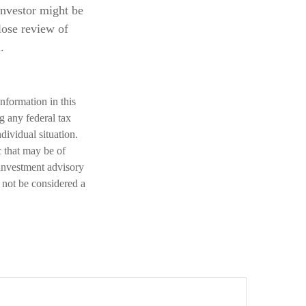
investor might be
lose review of
.
nformation in this
ng any federal tax
dividual situation.
 that may be of
 investment advisory
 not be considered a