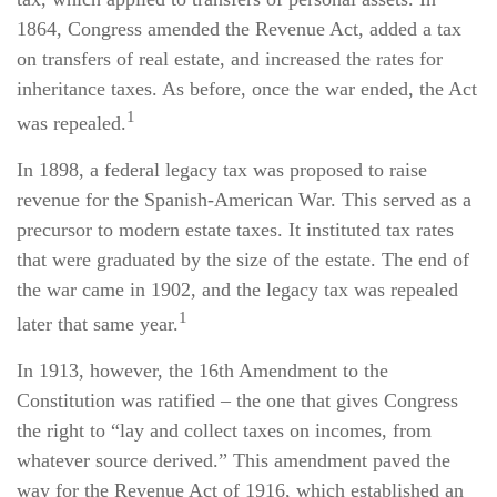
1864, Congress amended the Revenue Act, added a tax
on transfers of real estate, and increased the rates for
inheritance taxes. As before, once the war ended, the Act
1
was repealed.
In 1898, a federal legacy tax was proposed to raise
revenue for the Spanish-American War. This served as a
precursor to modern estate taxes. It instituted tax rates
that were graduated by the size of the estate. The end of
the war came in 1902, and the legacy tax was repealed
1
later that same year.
In 1913, however, the 16th Amendment to the
Constitution was ratified – the one that gives Congress
the right to “lay and collect taxes on incomes, from
whatever source derived.” This amendment paved the
way for the Revenue Act of 1916, which established an