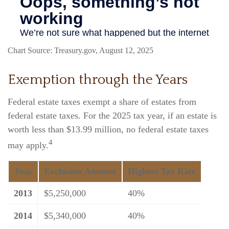
Chart Source: Treasury.gov, August 12, 2025
Exemption through the Years
Federal estate taxes exempt a share of estates from
federal estate taxes. For the 2025 tax year, if an estate is
worth less than $13.99 million, no federal estate taxes
4
may apply.
Year
Exclusion Amount
Highest Tax Rate
2013
$5,250,000
40%
2014
$5,340,000
40%