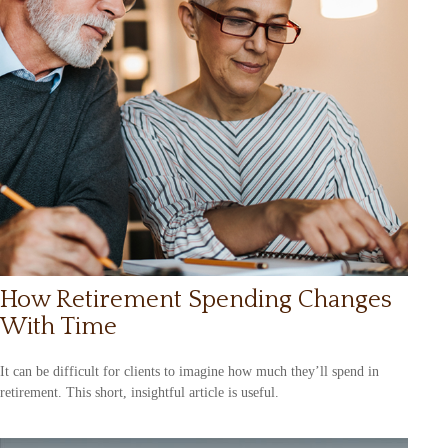
How Retirement Spending Changes
With Time
It can be difficult for clients to imagine how much they’ll spend in
retirement. This short, insightful article is useful.