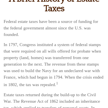
Taxes
Federal estate taxes have been a source of funding for
the federal government almost since the U.S. was
founded.
In 1797, Congress instituted a system of federal stamps
that were required on all wills offered for probate when
property (land, homes) was transferred from one
generation to the next. The revenue from these stamps
was used to build the Navy for an undeclared war with
France, which had begun in 1794. When the crisis ended
1
in 1802, the tax was repealed.
Estate taxes returned during the build-up to the Civil
War. The Revenue Act of 1862 included an inheritance
tax, which applied to transfers of personal assets. In