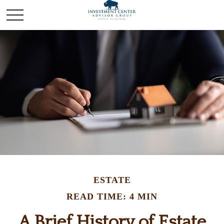
ESTATE
READ TIME: 4 MIN
A Brief History of Estate