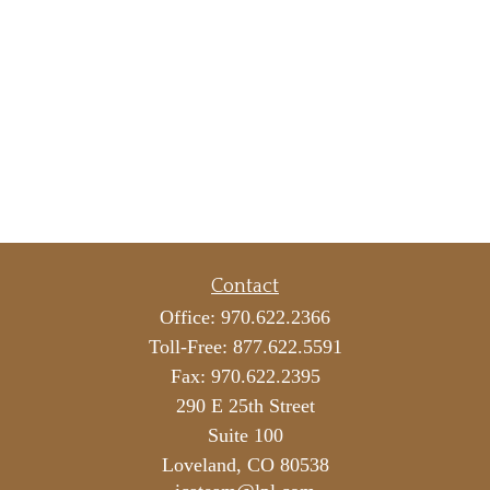
Contact
Office:
970.622.2366
Toll-Free:
877.622.5591
Fax:
970.622.2395
290 E 25th Street
Suite 100
Loveland,
CO
80538