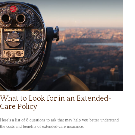
What to Look for in an Extended-
Care Policy
Here’s a list of 8 questions to ask that may help you better understand
the costs and benefits of extended-care insurance.