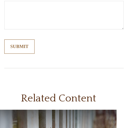
Related Content