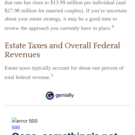
that rate has risen to $13.99 million per individual (and
$27.98 million for married couples). If you’re uncertain
about your estate strategy, it may be a good time to
4
review the approach you currently have in place.
Estate Taxes and Overall Federal
Revenues
Estate taxes typically account for about one percent of
5
total federal revenue.