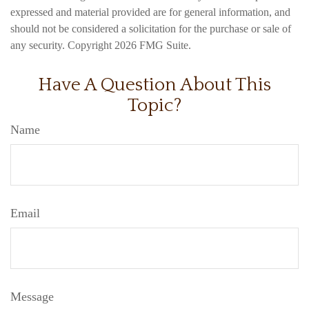
expressed and material provided are for general information, and
should not be considered a solicitation for the purchase or sale of
any security. Copyright
2026 FMG Suite.
Have A Question About This
Topic?
Name
Email
Message