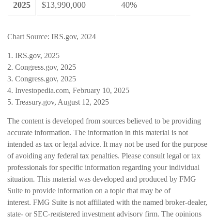
2025
$13,990,000
40%
Chart Source: IRS.gov, 2024
1. IRS.gov, 2025
2. Congress.gov, 2025
3. Congress.gov, 2025
4. Investopedia.com, February 10, 2025
5. Treasury.gov, August 12, 2025
The content is developed from sources believed to be providing
accurate information. The information in this material is not
intended as tax or legal advice. It may not be used for the purpose
of avoiding any federal tax penalties. Please consult legal or tax
professionals for specific information regarding your individual
situation. This material was developed and produced by FMG
Suite to provide information on a topic that may be of
interest. FMG Suite is not affiliated with the named broker-dealer,
state- or SEC-registered investment advisory firm. The opinions