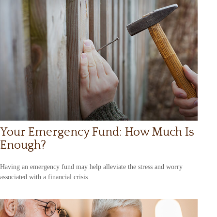
Your Emergency Fund: How Much Is
Enough?
Having an emergency fund may help alleviate the stress and worry
associated with a financial crisis.