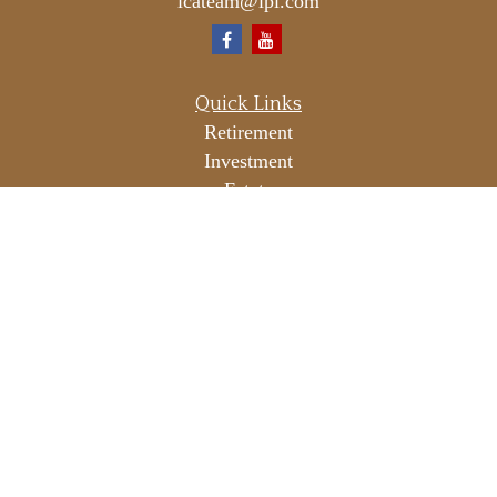
icateam@lpl.com
Quick Links
Retirement
Investment
Estate
Insurance
Tax
Money
Lifestyle
Latest Articles
All Videos
All Calculators
LPL
Financial Form CRS
Check the background of your financial professional on