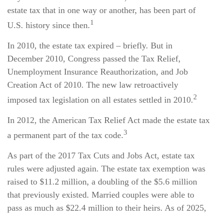
estate tax that in one way or another, has been part of
1
U.S. history since then.
In 2010, the estate tax expired – briefly. But in
December 2010, Congress passed the Tax Relief,
Unemployment Insurance Reauthorization, and Job
Creation Act of 2010. The new law retroactively
2
imposed tax legislation on all estates settled in 2010.
In 2012, the American Tax Relief Act made the estate tax
3
a permanent part of the tax code.
As part of the 2017 Tax Cuts and Jobs Act, estate tax
rules were adjusted again. The estate tax exemption was
raised to $11.2 million, a doubling of the $5.6 million
that previously existed. Married couples were able to
pass as much as $22.4 million to their heirs. As of 2025,