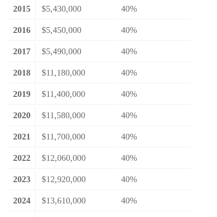
2015
$5,430,000
40%
2016
$5,450,000
40%
2017
$5,490,000
40%
2018
$11,180,000
40%
2019
$11,400,000
40%
2020
$11,580,000
40%
2021
$11,700,000
40%
2022
$12,060,000
40%
2023
$12,920,000
40%
2024
$13,610,000
40%