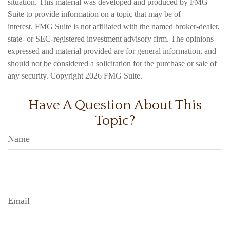
situation. This material was developed and produced by FMG
Suite to provide information on a topic that may be of
interest. FMG Suite is not affiliated with the named broker-dealer,
state- or SEC-registered investment advisory firm. The opinions
expressed and material provided are for general information, and
should not be considered a solicitation for the purchase or sale of
any security. Copyright
2026 FMG Suite.
Have A Question About This
Topic?
Name
Email