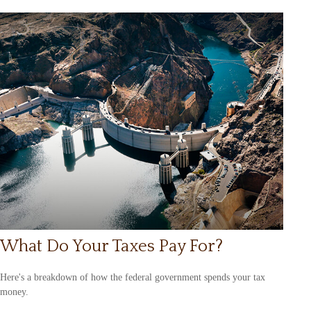
What Do Your Taxes Pay For?
Here's a breakdown of how the federal government spends your tax
money.