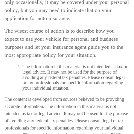
only occasionally, it may be covered under your personal
policy, but you may need to indicate that on your
application for auto insurance.
The wisest course of action is to describe how you
expect to use your vehicle for personal and business
purposes and let your insurance agent guide you to the
most appropriate policy for your situation.
The information in this material is not intended as tax or
legal advice. It may not be used for the purpose of
avoiding any federal tax penalties. Please consult legal
or tax professionals for specific information regarding
your individual situation.
The content is developed from sources believed to be providing
accurate information. The information in this material is not
intended as tax or legal advice. It may not be used for the purpose
of avoiding any federal tax penalties. Please consult legal or tax
professionals for specific information regarding your individual