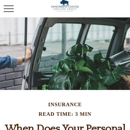
INSURANCE
READ TIME: 3 MIN
When Does Your Personal