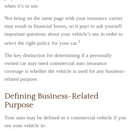
when it’s in use.
Not being on the same page with your insurance carrier
may result in financial losses, so it pays to ask yourself
important questions about your vehicle’s use in order to
1
select the right policy for your car.
The key distinction for determining if a personally
owned car may need commercial auto insurance
coverage is whether the vehicle is used for any business-
related purpose.
Defining Business-Related
Purpose
Your auto may be defined as a commercial vehicle if you
use your vehicle to: