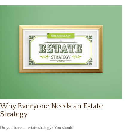
Why Everyone Needs an Estate
Strategy
Do you have an estate strategy? You should.