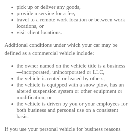
pick up or deliver any goods,
provide a service for a fee,
travel to a remote work location or between work
locations, or
visit client locations.
Additional conditions under which your car may be
defined as a commercial vehicle include:
the owner named on the vehicle title is a business
—incorporated, unincorporated or LLC,
the vehicle is rented or leased by others,
the vehicle is equipped with a snow plow, has an
altered suspension system or other equipment or
modification, or
the vehicle is driven by you or your employees for
both business and personal use on a consistent
basis.
If you use your personal vehicle for business reasons