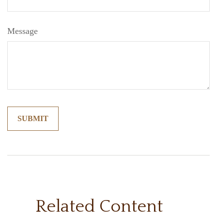
Message
Related Content