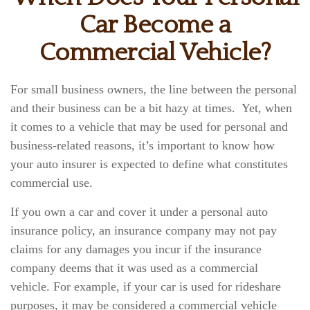
Car Become a
Commercial Vehicle?
For small business owners, the line between the personal
and their business can be a bit hazy at times. Yet, when
it comes to a vehicle that may be used for personal and
business-related reasons, it’s important to know how
your auto insurer is expected to define what constitutes
commercial use.
If you own a car and cover it under a personal auto
insurance policy, an insurance company may not pay
claims for any damages you incur if the insurance
company deems that it was used as a commercial
vehicle. For example, if your car is used for rideshare
purposes, it may be considered a commercial vehicle