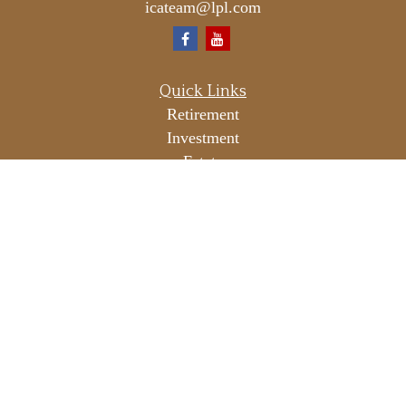
icateam@lpl.com
Quick Links
Retirement
Investment
Estate
Insurance
Tax
Money
Lifestyle
Latest Articles
All Videos
All Calculators
LPL
Financial Form CRS
Check the background of your financial professional on