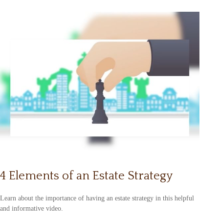
4 Elements of an Estate Strategy
Learn about the importance of having an estate strategy in this helpful
and informative video.