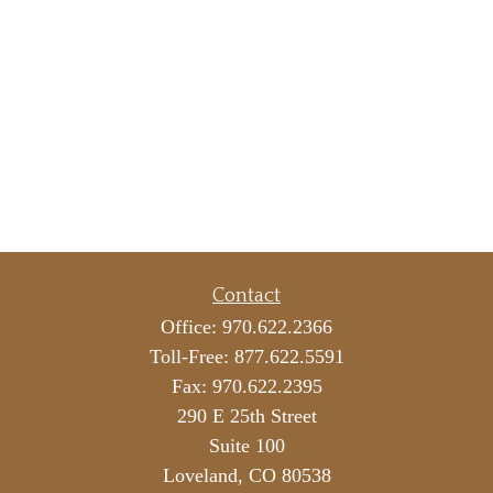
Contact
Office:
970.622.2366
Toll-Free:
877.622.5591
Fax:
970.622.2395
290 E 25th Street
Suite 100
Loveland,
CO
80538