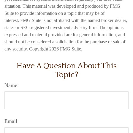
situation. This material was developed and produced by FMG
Suite to provide information on a topic that may be of
interest. FMG Suite is not affiliated with the named broker-dealer,
state- or SEC-registered investment advisory firm. The opinions
expressed and material provided are for general information, and
should not be considered a solicitation for the purchase or sale of
any security. Copyright
2026 FMG Suite.
Have A Question About This
Topic?
Name
Email