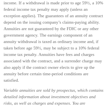
income. If a withdrawal is made prior to age 59½, a 10%
federal income tax penalty may apply (unless an
exception applies). The guarantees of an annuity contract
depend on the issuing company’s claims-paying ability.
Annuities are not guaranteed by the FDIC or any other
government agency. The earnings component of an
annuity withdrawal is taxed as ordinary income and, if
taken before age 59½, may be subject to a 10% federal
income tax penalty. Annuities have fees and charges
associated with the contract, and a surrender charge may
also apply if the contract owner elects to give up the
annuity before certain time-period conditions are
satisfied.
Variable annuities are sold by prospectus, which contains
detailed information about investment objectives and
risks, as well as charges and expenses. You are