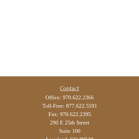
Contact
Office:
970.622.2366
Toll-Free:
877.622.5591
Fax:
970.622.2395
290 E 25th Street
Suite 100