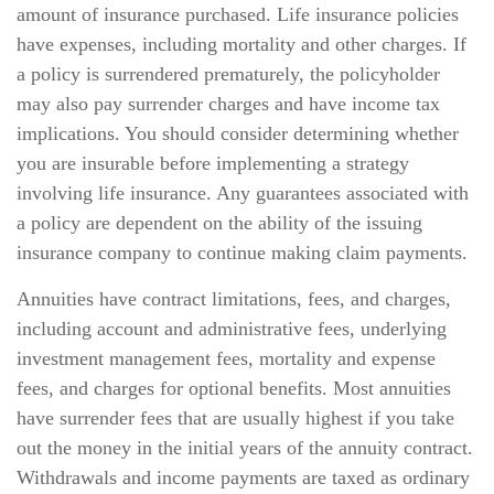
amount of insurance purchased. Life insurance policies
have expenses, including mortality and other charges. If
a policy is surrendered prematurely, the policyholder
may also pay surrender charges and have income tax
implications. You should consider determining whether
you are insurable before implementing a strategy
involving life insurance. Any guarantees associated with
a policy are dependent on the ability of the issuing
insurance company to continue making claim payments.
Annuities have contract limitations, fees, and charges,
including account and administrative fees, underlying
investment management fees, mortality and expense
fees, and charges for optional benefits. Most annuities
have surrender fees that are usually highest if you take
out the money in the initial years of the annuity contract.
Withdrawals and income payments are taxed as ordinary