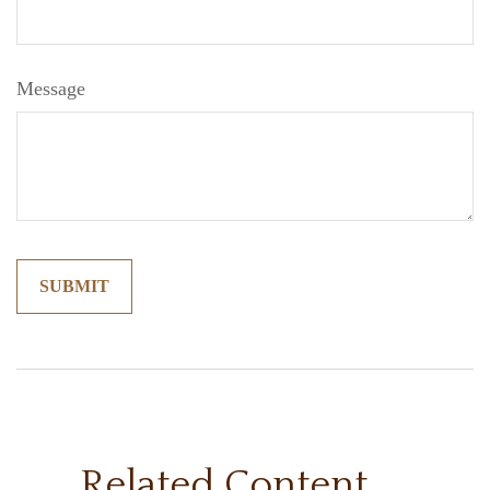
Message
Related Content