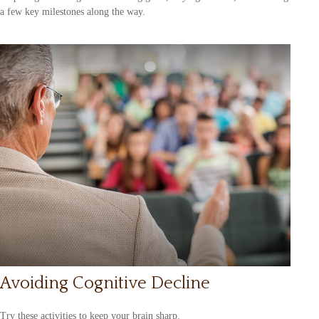
a few key milestones along the way.
Avoiding Cognitive Decline
Try these activities to keep your brain sharp.