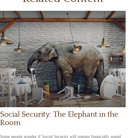
Social Security: The Elephant in the
Room
Some people wonder if Social Security will remain financially sound