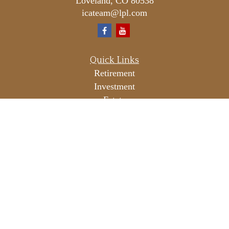
Loveland,
CO
80538
icateam@lpl.com
Quick Links
Retirement
Investment
Estate
Insurance
Tax
Money
Lifestyle
Latest Articles
All Videos
All Calculators
LPL
Financial Form CRS