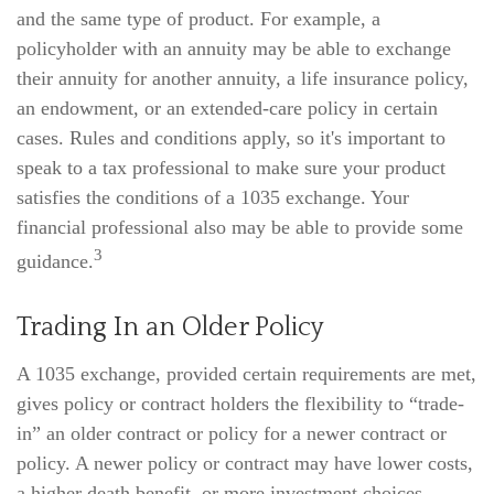
and the same type of product. For example, a
policyholder with an annuity may be able to exchange
their annuity for another annuity, a life insurance policy,
an endowment, or an extended-care policy in certain
cases. Rules and conditions apply, so it's important to
speak to a tax professional to make sure your product
satisfies the conditions of a 1035 exchange. Your
financial professional also may be able to provide some
3
guidance.
Trading In an Older Policy
A 1035 exchange, provided certain requirements are met,
gives policy or contract holders the flexibility to “trade-
in” an older contract or policy for a newer contract or
policy. A newer policy or contract may have lower costs,
a higher death benefit, or more investment choices.