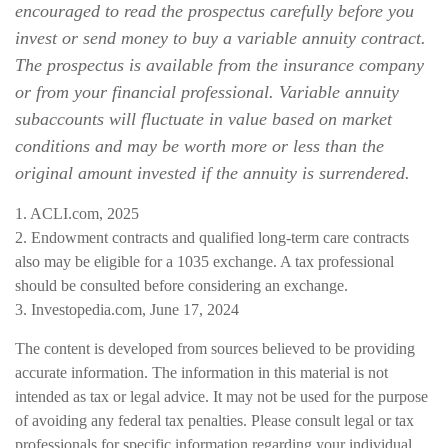
encouraged to read the prospectus carefully before you
invest or send money to buy a variable annuity contract.
The prospectus is available from the insurance company
or from your financial professional. Variable annuity
subaccounts will fluctuate in value based on market
conditions and may be worth more or less than the
original amount invested if the annuity is surrendered.
1. ACLI.com, 2025
2. Endowment contracts and qualified long-term care contracts
also may be eligible for a 1035 exchange. A tax professional
should be consulted before considering an exchange.
3. Investopedia.com, June 17, 2024
The content is developed from sources believed to be providing
accurate information. The information in this material is not
intended as tax or legal advice. It may not be used for the purpose
of avoiding any federal tax penalties. Please consult legal or tax
professionals for specific information regarding your individual