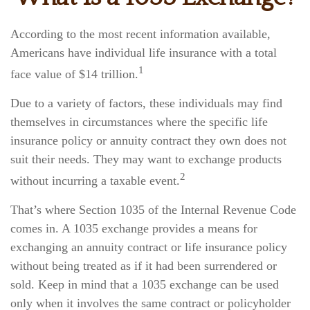
According to the most recent information available,
Americans have individual life insurance with a total
1
face value of $14 trillion.
Due to a variety of factors, these individuals may find
themselves in circumstances where the specific life
insurance policy or annuity contract they own does not
suit their needs. They may want to exchange products
2
without incurring a taxable event.
That’s where Section 1035 of the Internal Revenue Code
comes in. A 1035 exchange provides a means for
exchanging an annuity contract or life insurance policy
without being treated as if it had been surrendered or
sold. Keep in mind that a 1035 exchange can be used
only when it involves the same contract or policyholder