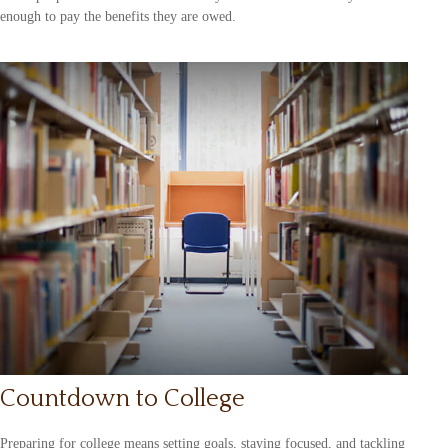
enough to pay the benefits they are owed.
Countdown to College
Preparing for college means setting goals, staying focused, and tackling