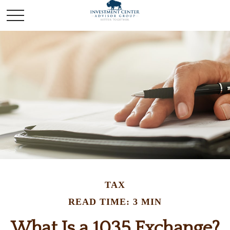
TAX
READ TIME: 3 MIN
What Is a 1035 Exchange?