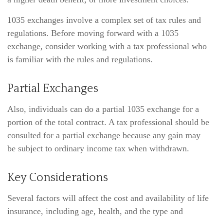
1035 exchanges involve a complex set of tax rules and
regulations. Before moving forward with a 1035
exchange, consider working with a tax professional who
is familiar with the rules and regulations.
Partial Exchanges
Also, individuals can do a partial 1035 exchange for a
portion of the total contract. A tax professional should be
consulted for a partial exchange because any gain may
be subject to ordinary income tax when withdrawn.
Key Considerations
Several factors will affect the cost and availability of life
insurance, including age, health, and the type and