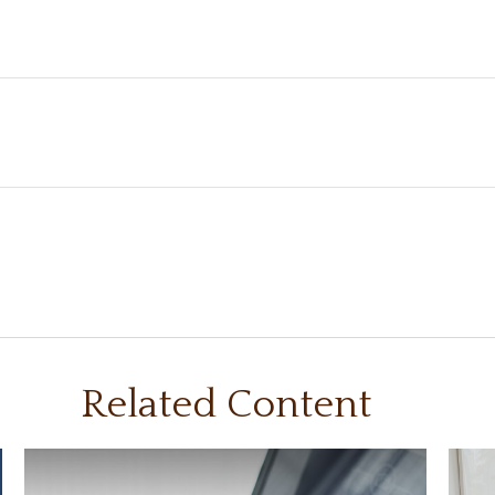
Related Content