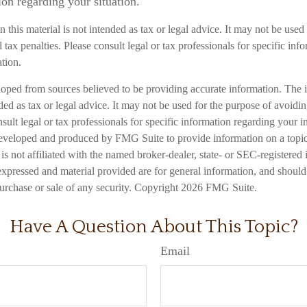
ion regarding your situation.
n this material is not intended as tax or legal advice. It may not be used
 tax penalties. Please consult legal or tax professionals for specific inf
ation.
loped from sources believed to be providing accurate information. The i
nded as tax or legal advice. It may not be used for the purpose of avoidi
nsult legal or tax professionals for specific information regarding your in
eveloped and produced by FMG Suite to provide information on a topic
is not affiliated with the named broker-dealer, state- or SEC-registered
expressed and material provided are for general information, and should
 purchase or sale of any security. Copyright
2026 FMG Suite.
Have A Question About This Topic?
Email