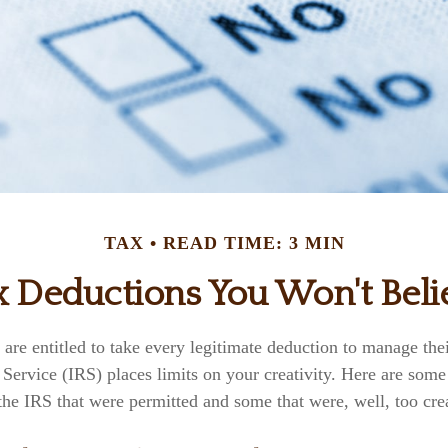
TAX
READ TIME: 3 MIN
x Deductions You Won't Beli
re entitled to take every legitimate deduction to manage thei
Service (IRS) places limits on your creativity. Here are som
he IRS that were permitted and some that were, well, too crea