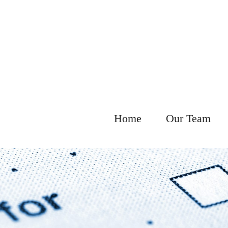
Home
Our Team