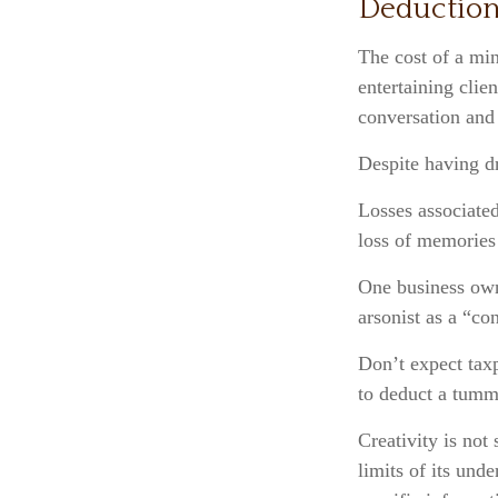
Deduction
The cost of a min
entertaining clie
conversation and
Despite having dr
Losses associated
loss of memories
One business own
arsonist as a “con
Don’t expect taxp
to deduct a tumm
Creativity is not
limits of its und