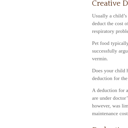
Creative D
Usually a child’s
deduct the cost o
respiratory probl
Pet food typicall
successfully argu
vermin.
Does your child h
deduction for the 
A deduction for 
are under doctor’
however, was limi
maintenance cost