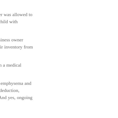
er was allowed to
child with
usiness owner
eir inventory from
th a medical
ve emphysema and
 deduction,
 And yes, ongoing