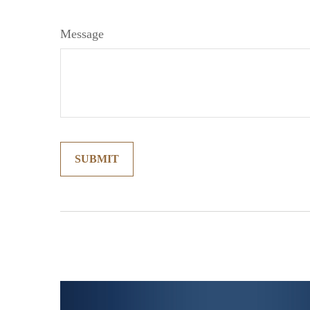
Message