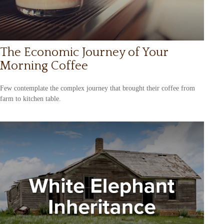
The Economic Journey of Your
Morning Coffee
Few contemplate the complex journey that brought their coffee from
farm to kitchen table.