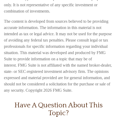
only. It is not representative of any specific investment or
combination of investments.
The content is developed from sources believed to be providing
accurate information. The information in this material is not
intended as tax or legal advice. It may not be used for the purpose
of avoiding any federal tax penalties. Please consult legal or tax
professionals for specific information regarding your individual
situation. This material was developed and produced by FMG
Suite to provide information on a topic that may be of
interest. FMG Suite is not affiliated with the named broker-dealer,
state- or SEC-registered investment advisory firm. The opinions
expressed and material provided are for general information, and
should not be considered a solicitation for the purchase or sale of
any security. Copyright
2026 FMG Suite.
Have A Question About This
Topic?