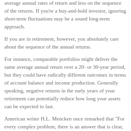
average annual rates of return and less on the sequence
of the returns. If you're a buy-and-hold investor, ignoring
short-term fluctuations may be a sound long-term
approach.
If you are in retirement, however, you absolutely care
about the sequence of the annual returns.
For instance, comparable portfolios might deliver the
same average annual return over a 20- or 30-year period,
but they could have radically different outcomes in terms
of account balance and income production. Generally
speaking, negative returns in the early years of your
retirement can potentially reduce how long your assets
can be expected to last.
American writer H.L. Mencken once remarked that "For
every complex problem, there is an answer that is clear,