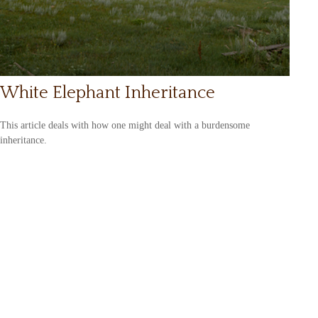
White Elephant Inheritance
This article deals with how one might deal with a burdensome
inheritance.