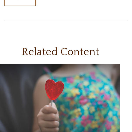
Related Content