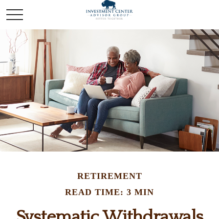
RETIREMENT
READ TIME: 3 MIN
Systematic Withdrawals