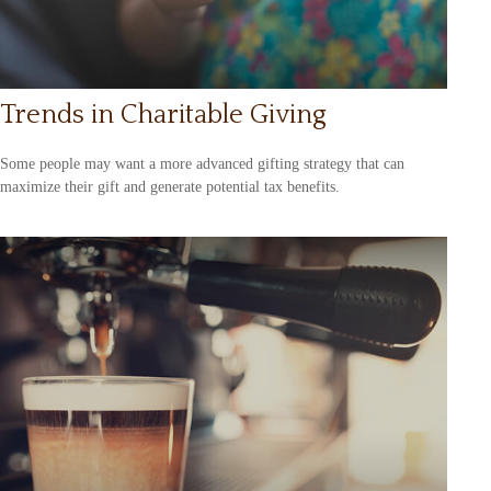
Trends in Charitable Giving
Some people may want a more advanced gifting strategy that can
maximize their gift and generate potential tax benefits.