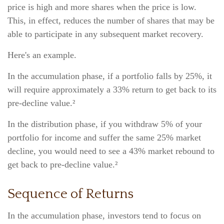
price is high and more shares when the price is low.
This, in effect, reduces the number of shares that may be
able to participate in any subsequent market recovery.
Here's an example.
In the accumulation phase, if a portfolio falls by 25%, it
will require approximately a 33% return to get back to its
pre-decline value.²
In the distribution phase, if you withdraw 5% of your
portfolio for income and suffer the same 25% market
decline, you would need to see a 43% market rebound to
get back to pre-decline value.²
Sequence of Returns
In the accumulation phase, investors tend to focus on