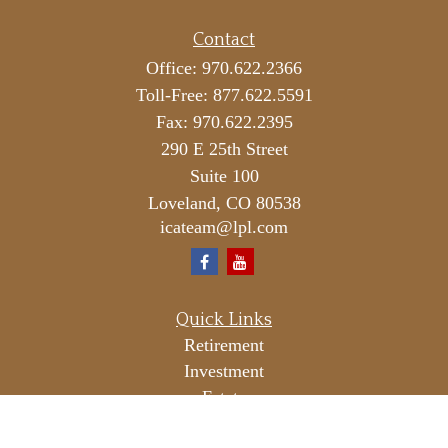
Contact
Office:
970.622.2366
Toll-Free:
877.622.5591
Fax:
970.622.2395
290 E 25th Street
Suite 100
Loveland,
CO
80538
icateam@lpl.com
Quick Links
Retirement
Investment
Estate
Insurance