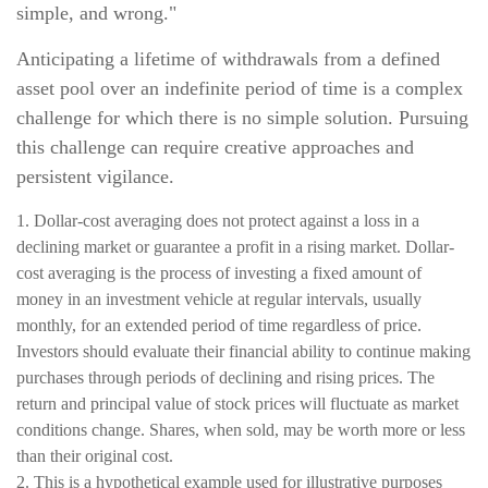
simple, and wrong."
Anticipating a lifetime of withdrawals from a defined
asset pool over an indefinite period of time is a complex
challenge for which there is no simple solution. Pursuing
this challenge can require creative approaches and
persistent vigilance.
1. Dollar-cost averaging does not protect against a loss in a
declining market or guarantee a profit in a rising market. Dollar-
cost averaging is the process of investing a fixed amount of
money in an investment vehicle at regular intervals, usually
monthly, for an extended period of time regardless of price.
Investors should evaluate their financial ability to continue making
purchases through periods of declining and rising prices. The
return and principal value of stock prices will fluctuate as market
conditions change. Shares, when sold, may be worth more or less
than their original cost.
2. This is a hypothetical example used for illustrative purposes