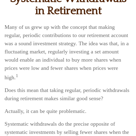
in Retirement
Many of us grew up with the concept that making
regular, periodic contributions to our retirement account
was a sound investment strategy. The idea was that, in a
fluctuating market, regularly investing a set amount
would enable an individual to buy more shares when
prices were low and fewer shares when prices were
1
high.
Does this mean that taking regular, periodic withdrawals
during retirement makes similar good sense?
Actually, it can be quite problematic.
Systematic withdrawals do the precise opposite of
systematic investments by selling fewer shares when the