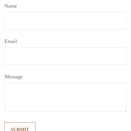
Name
Email
Message