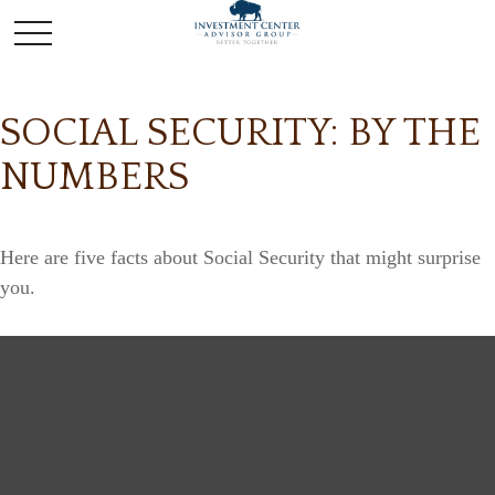
SOCIAL SECURITY: BY THE
NUMBERS
Here are five facts about Social Security that might surprise
you.