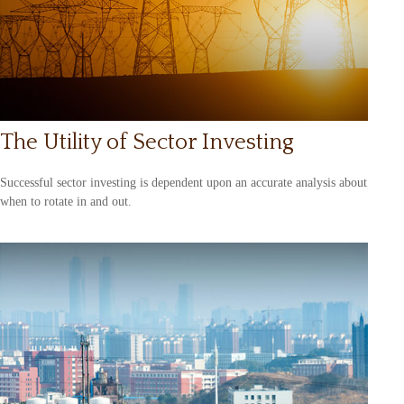
The Utility of Sector Investing
Successful sector investing is dependent upon an accurate analysis about
when to rotate in and out.