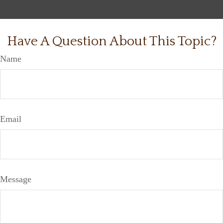
Have A Question About This Topic?
Name
Email
Message