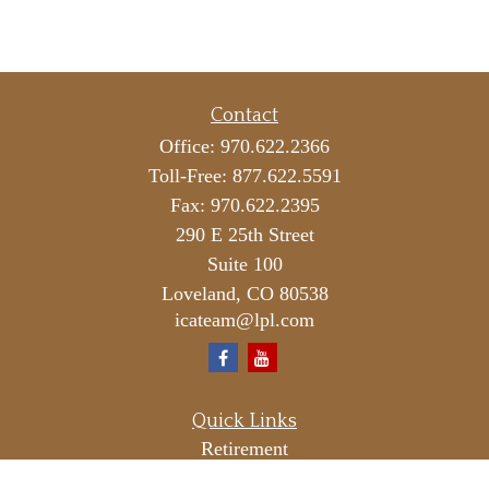
Contact
Office:
970.622.2366
Toll-Free:
877.622.5591
Fax:
970.622.2395
290 E 25th Street
Suite 100
Loveland,
CO
80538
icateam@lpl.com
Quick Links
Retirement
Investment