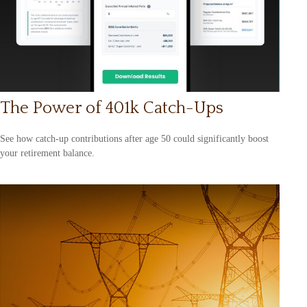
The Power of 401k Catch-Ups
See how catch-up contributions after age 50 could significantly boost
your retirement balance.