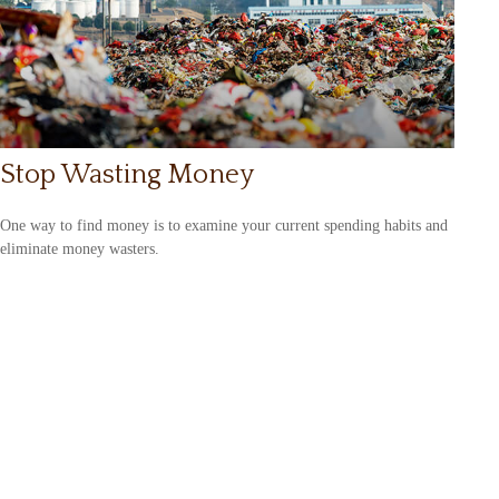
Stop Wasting Money
One way to find money is to examine your current spending habits and
eliminate money wasters.