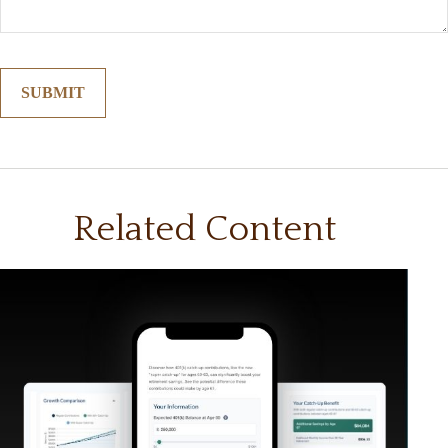
Related Content