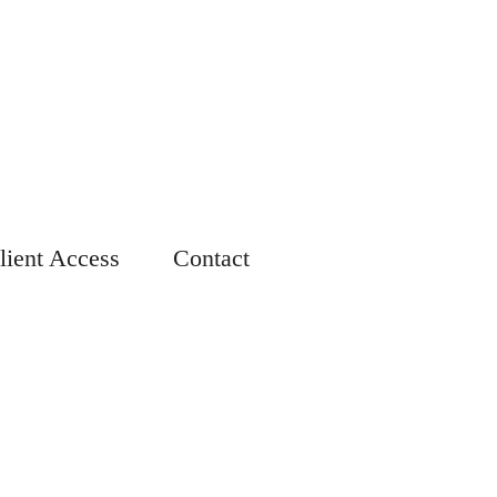
lient Access
Contact