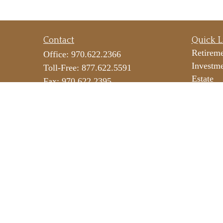
Contact
Quick L
Retirem
Office:
970.622.2366
Investm
Toll-Free:
877.622.5591
Estate
Fax:
970.622.2395
Insuranc
290 E 25th Street
Tax
Suite 100
Money
Loveland,
CO
80538
Lifestyl
icateam@lpl.com
Latest Ar
All Vide
All Calc