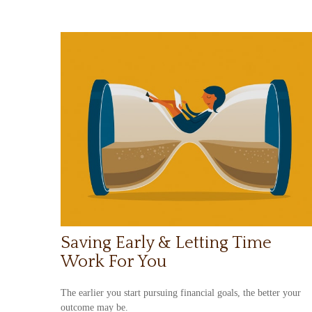
Saving Early & Letting Time
Work For You
The earlier you start pursuing financial goals, the better your
outcome may be.