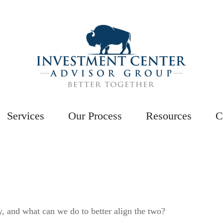
Services
Our Process
Resources
C
y, and what can we do to better align the two?