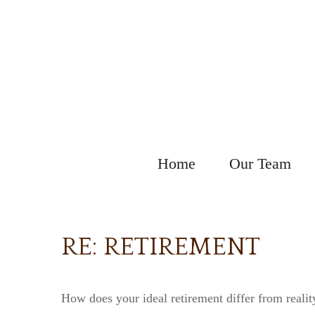
Home
Our Team
RE: RETIREMENT
How does your ideal retirement differ from realit