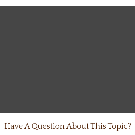
Have A Question About This Topic?