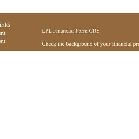
inks
LPL
Financial Form CRS
ent
ent
Check the background of your financial p
The content is developed from sources beli
e
information in this material is not intended
professionals for specific information rega
e
material was developed and produced by FM
ticles
may be of interest. FMG Suite is not affili
os
dealer, state - or SEC - registered invest
ulators
material provided are for general informati
for the purchase or sale of any security.
We take protecting your data and privacy v
California Consumer Privacy Act (CCPA)
s