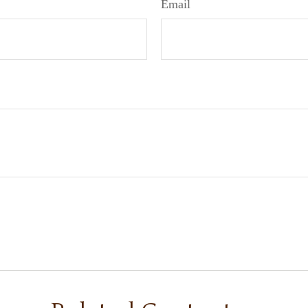
Email