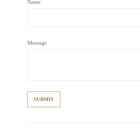
Name
Message