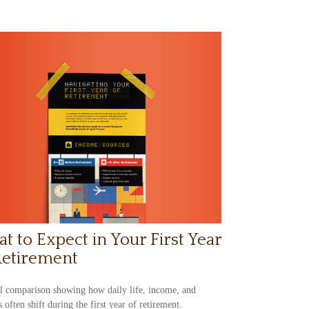
t to Expect in Your First Year
Retirement
l comparison showing how daily life, income, and
s often shift during the first year of retirement.