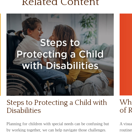
Related Content
Wha
Steps to Protecting a Child with
of 
Disabilities
A visua
Planning for children with special needs can be confusing but
routine
by working together, we can help navigate those challenges.