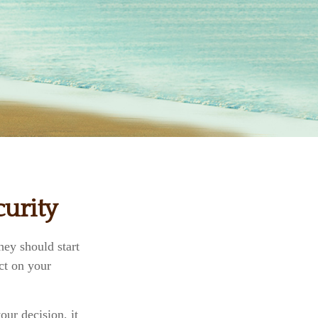
urity
ey should start
ct on your
ur decision, it