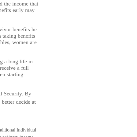
ed the income that
nefits early may
vivor benefits he
 taking benefits
tables, women are
 a long life in
receive a full
en starting
l Security. By
 better decide at
ditional Individual