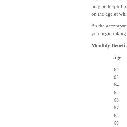
may be helpful to
on the age at wh
As the accompany
you begin taking 
Monthly Benefit
Age
62
63
64
65
66
67
68
69