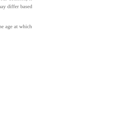
may differ based
he age at which