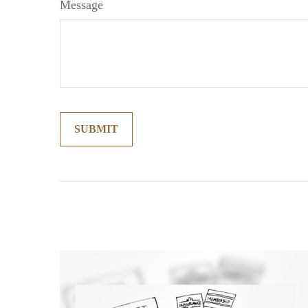
Message