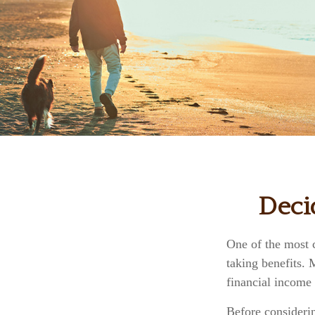
Deci
One of the most 
taking benefits.
financial income 
Before consideri