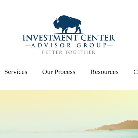
Services
Our Process
Resources
C