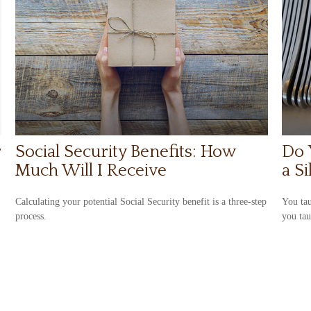
r
Social Security Benefits: How
Do 
Much Will I Receive
a S
Calculating your potential Social Security benefit is a three-step
You tau
process.
you ta