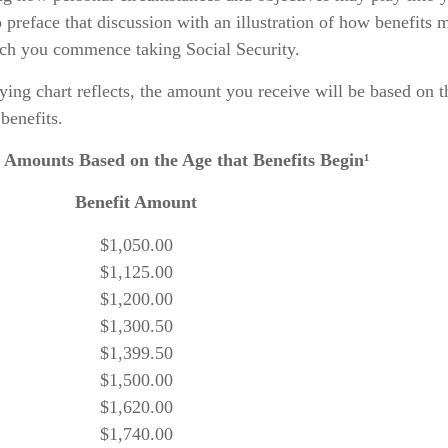
 preface that discussion with an illustration of how benefits 
ich you commence taking Social Security.
ing chart reflects, the amount you receive will be based on t
benefits.
 Amounts Based on the Age that Benefits Begin¹
Benefit Amount
$1,050.00
$1,125.00
$1,200.00
$1,300.50
$1,399.50
$1,500.00
$1,620.00
$1,740.00