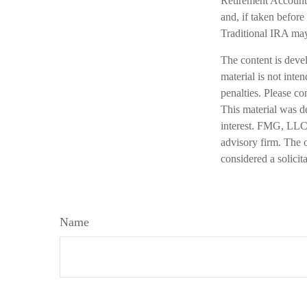
Retirement Account 
and, if taken befor
Traditional IRA may
The content is deve
material is not inte
penalties. Please co
This material was d
interest. FMG, LLC, 
advisory firm. The 
considered a solicit
Name