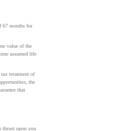
f 67 months for
ime value of the
 some assumed life
 tax treatment of
pportunities, the
arantee that
is thrust upon you