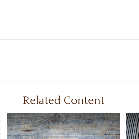
Related Content