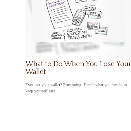
What to Do When You Lose You
Wallet
Ever lost your wallet? Frustrating. Here’s what you can do to
keep yourself safe.