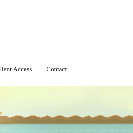
lient Access
Contact