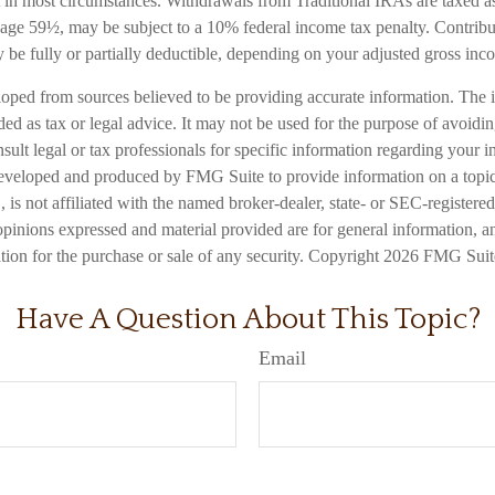
in most circumstances. Withdrawals from Traditional IRAs are taxed a
e age 59½, may be subject to a 10% federal income tax penalty. Contribu
 be fully or partially deductible, depending on your adjusted gross inc
loped from sources believed to be providing accurate information. The i
nded as tax or legal advice. It may not be used for the purpose of avoidi
nsult legal or tax professionals for specific information regarding your in
eveloped and produced by FMG Suite to provide information on a topic
is not affiliated with the named broker-dealer, state- or SEC-registere
opinions expressed and material provided are for general information, a
ation for the purchase or sale of any security. Copyright
2026 FMG Suit
Have A Question About This Topic?
Email