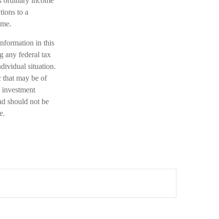
s ordinary income
tions to a
ome.
nformation in this
ng any federal tax
dividual situation.
 that may be of
d investment
nd should not be
e.