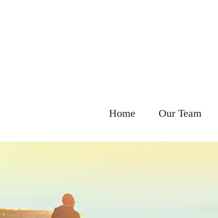
Home
Our Team