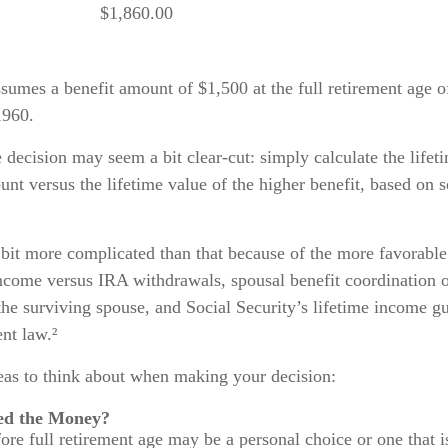
$1,860.00
sumes a benefit amount of $1,500 at the full retirement age o
1960.
he decision may seem a bit clear-cut: simply calculate the lifet
unt versus the lifetime value of the higher benefit, based on
 bit more complicated than that because of the more favorable
ncome versus IRA withdrawals, spousal benefit coordination o
the surviving spouse, and Social Security’s lifetime income gu
ent law.²
deas to think about when making your decision:
ed the Money?
fore full retirement age may be a personal choice or one that 