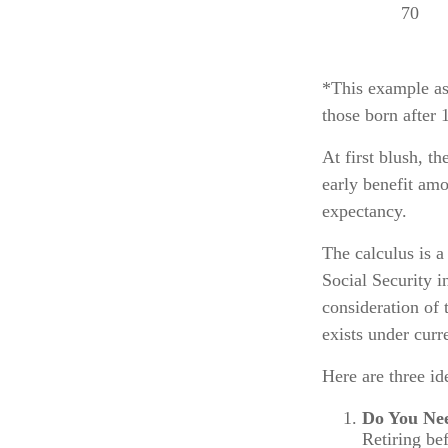
70
*This example as
those born after 
At first blush, t
early benefit amo
expectancy.
The calculus is a
Social Security i
consideration of 
exists under curr
Here are three i
Do You Ne
Retiring be