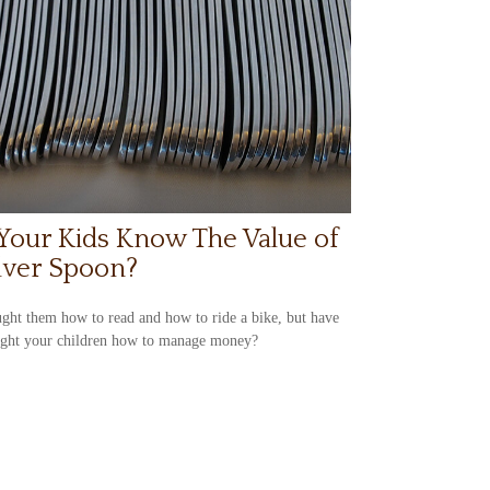
Your Kids Know The Value of
ilver Spoon?
ght them how to read and how to ride a bike, but have
ught your children how to manage money?