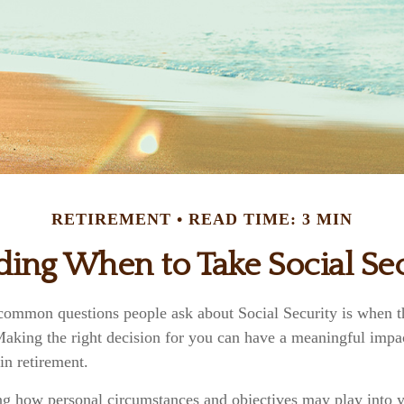
RETIREMENT
READ TIME: 3 MIN
ding When to Take Social Sec
common questions people ask about Social Security is when th
 Making the right decision for you can have a meaningful impa
in retirement.
ng how personal circumstances and objectives may play into yo