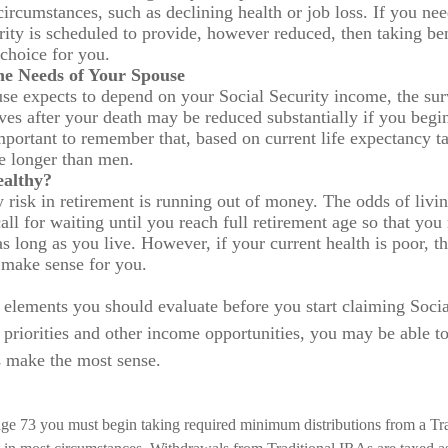
circumstances, such as declining health or job loss. If you ne
rity is scheduled to provide, however reduced, then taking be
 choice for you.
he Needs of Your Spouse
use expects to depend on your Social Security income, the sur
ives after your death may be reduced substantially if you begin
 important to remember that, based on current life expectancy 
ve longer than men.
ealthy?
 risk in retirement is running out of money. The odds of living
all for waiting until you reach full retirement age so that you 
as long as you live. However, if your current health is poor, th
 make sense for you.
 elements you should evaluate before you start claiming Socia
priorities and other income opportunities, you may be able to
s make the most sense.
ge 73 you must begin taking required minimum distributions from a Tra