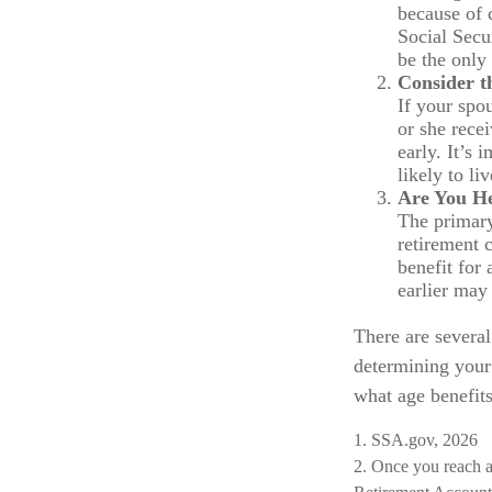
because of 
Social Secu
be the only
Consider t
If your spo
or she rece
early. It’s
likely to li
Are You H
The primary
retirement c
benefit for 
earlier may
There are several
determining your 
what age benefit
1. SSA.gov, 2026
2. Once you reach a