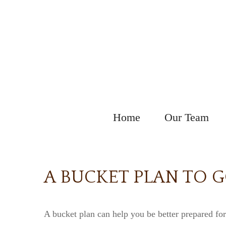
Home
Our Team
A BUCKET PLAN TO 
A bucket plan can help you be better prepared for