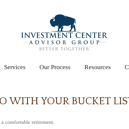
Services
Our Process
Resources
C
GO WITH YOUR BUCKET LIS
 a comfortable retirement.