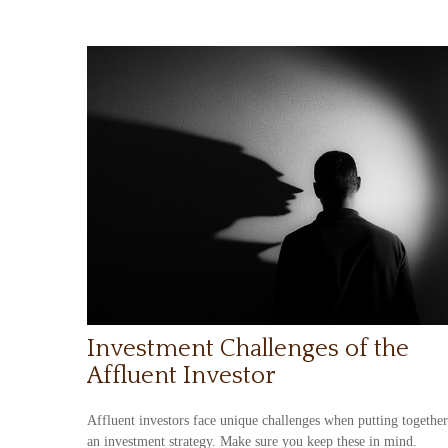
Investment Challenges of the
Affluent Investor
Affluent investors face unique challenges when putting together
an investment strategy. Make sure you keep these in mind.