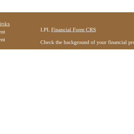
inks
LPL
Financial Form CRS
ent
ent
Check the background of your financial p
The content is developed from sources beli
e
information in this material is not intended
professionals for specific information rega
e
material was developed and produced by FM
ticles
may be of interest. FMG Suite is not affili
os
dealer, state - or SEC - registered invest
ulators
material provided are for general informati
for the purchase or sale of any security.
We take protecting your data and privacy v
California Consumer Privacy Act (CCPA)
s