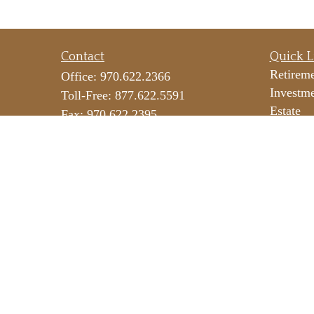
Contact
Quick L
Retirem
Office:
970.622.2366
Investm
Toll-Free:
877.622.5591
Estate
Fax:
970.622.2395
Insuranc
290 E 25th Street
Tax
Suite 100
Money
Loveland,
CO
80538
Lifestyl
icateam@lpl.com
Latest Ar
All Vide
All Calc