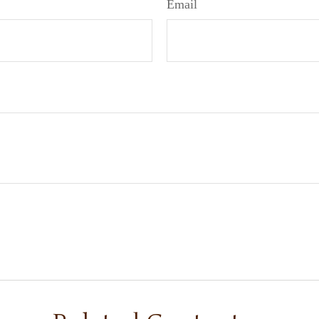
Email