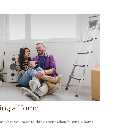
ing a Home
at what you need to think about when buying a home.