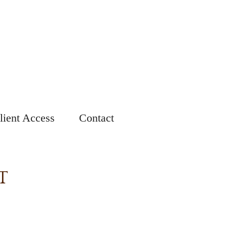
lient Access
Contact
T