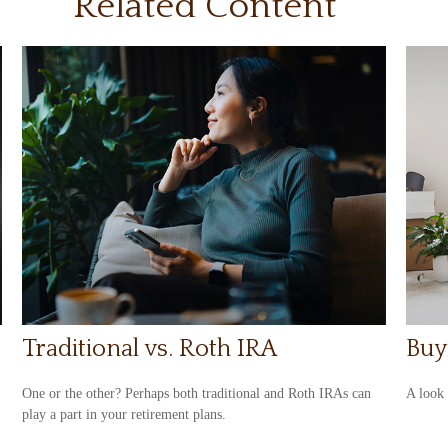
Related Content
Traditional vs. Roth IRA
Buy
One or the other? Perhaps both traditional and Roth IRAs can
A look 
play a part in your retirement plans.