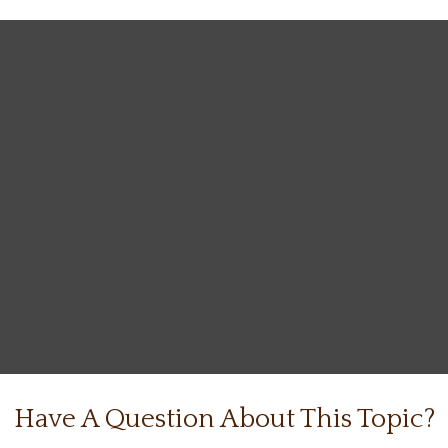
Have A Question About This Topic?