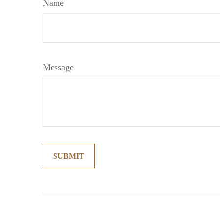
Name
Message