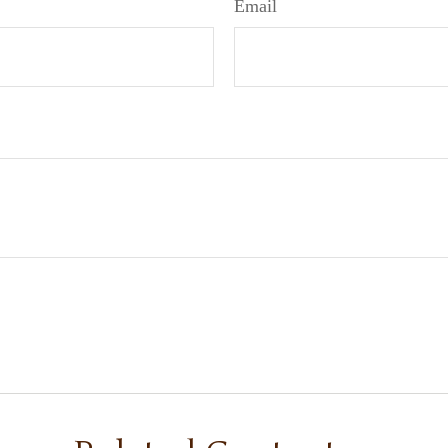
Email