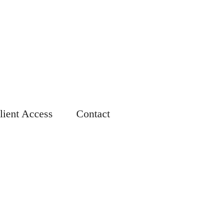
lient Access
Contact