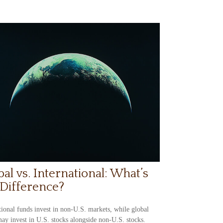
bal vs. International: What’s
 Difference?
tional funds invest in non-U.S. markets, while global
ay invest in U.S. stocks alongside non-U.S. stocks.