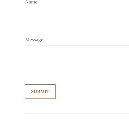
Name
Message