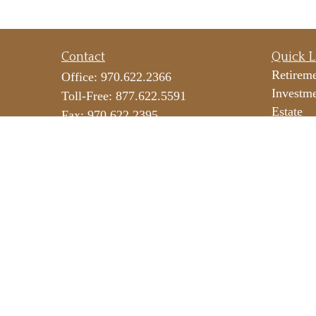
Contact
Quick L
Retirem
Office:
970.622.2366
Investm
Toll-Free:
877.622.5591
Estate
Fax:
970.622.2395
Insuranc
290 E 25th Street
Tax
Suite 100
Money
Loveland,
CO
80538
Lifestyl
icateam@lpl.com
Latest Ar
All Vide
All Calc