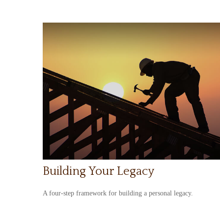
Building Your Legacy
A four-step framework for building a personal legacy.