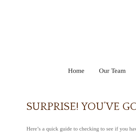
Home
Our Team
SURPRISE! YOU’VE G
Here’s a quick guide to checking to see if you h