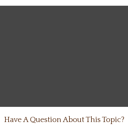
Have A Question About This Topic?