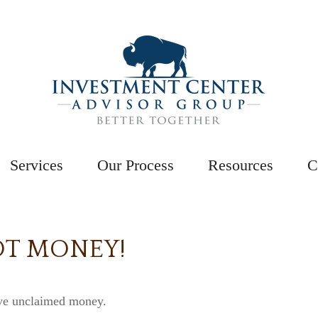
Services
Our Process
Resources
C
OT MONEY!
ave unclaimed money.