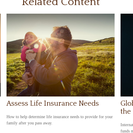
Related Content
Assess Life Insurance Needs
Glo
the
How to help determine life insurance needs to provide for your
family after you pass away.
Interna
funds m