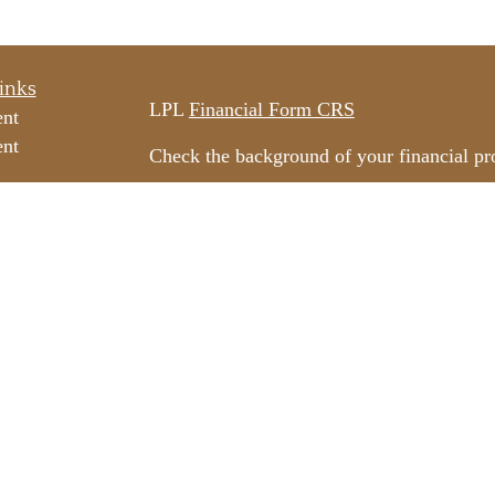
inks
LPL
Financial Form CRS
ent
ent
Check the background of your financial p
The content is developed from sources beli
e
information in this material is not intended
professionals for specific information rega
e
material was developed and produced by FM
ticles
may be of interest. FMG Suite is not affili
os
dealer, state - or SEC - registered invest
ulators
material provided are for general informati
for the purchase or sale of any security.
We take protecting your data and privacy v
California Consumer Privacy Act (CCPA)
s