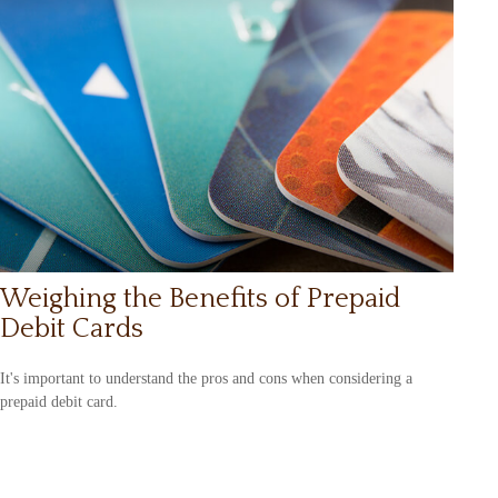
Weighing the Benefits of Prepaid
Debit Cards
It's important to understand the pros and cons when considering a
prepaid debit card.