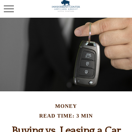
MONEY
READ TIME: 3 MIN
Buying vs. Leasing a Car