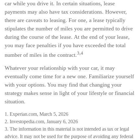
car while you drive it. In certain situations, lease
payments may also have tax considerations. However,
there are caveats to leasing. For one, a lease typically
stipulates the number of miles you are permitted to drive
during the course of the lease. At the end of your lease,
you may face penalties if you have exceeded the total
3,4
number of miles in the contract.
Whatever your relationship with your car, it may
eventually come time for a new one. Familiarize yourself
with your options. You may find that changing your
strategy makes sense in light of your lifestyle or financial
situation.
1. Experian.com, March 5, 2026
2. Investopedia.com, January 6, 2026
3. The information in this material is not intended as tax or legal
advice. It may not be used for the purpose of avoiding any federal