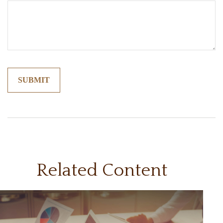
Related Content