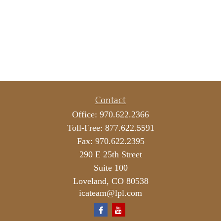
Contact
Office:
970.622.2366
Toll-Free:
877.622.5591
Fax:
970.622.2395
290 E 25th Street
Suite 100
Loveland,
CO
80538
icateam@lpl.com