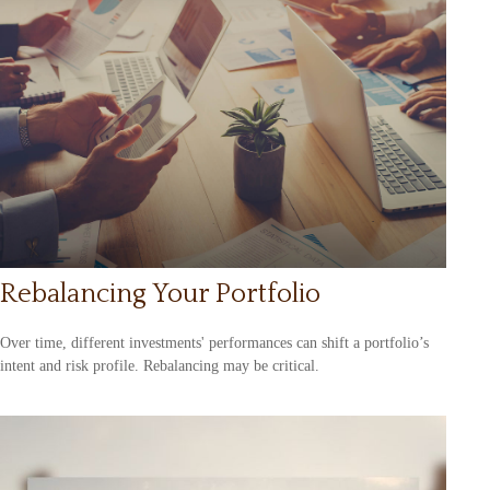
Rebalancing Your Portfolio
Over time, different investments' performances can shift a portfolio’s
intent and risk profile. Rebalancing may be critical.