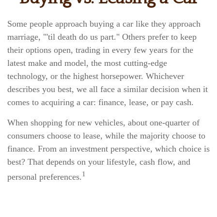
Some people approach buying a car like they approach
marriage, "'til death do us part." Others prefer to keep
their options open, trading in every few years for the
latest make and model, the most cutting-edge
technology, or the highest horsepower. Whichever
describes you best, we all face a similar decision when it
comes to acquiring a car: finance, lease, or pay cash.
When shopping for new vehicles, about one-quarter of
consumers choose to lease, while the majority choose to
finance. From an investment perspective, which choice is
best? That depends on your lifestyle, cash flow, and
1
personal preferences.