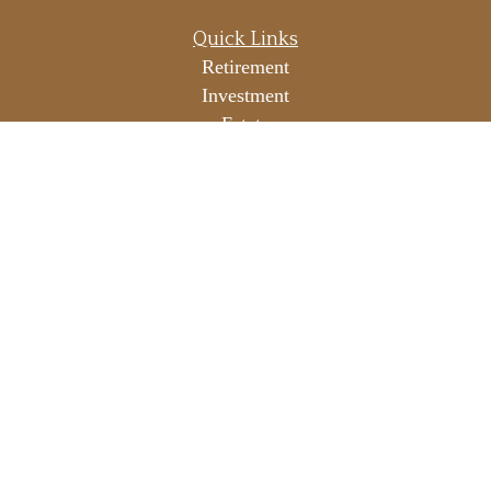
Quick Links
Retirement
Investment
Estate
Insurance
Tax
Money
Lifestyle
Latest Articles
All Videos
All Calculators
LPL
Financial Form CRS
Check the background of your financial professional on
FINRA's
BrokerCheck
.