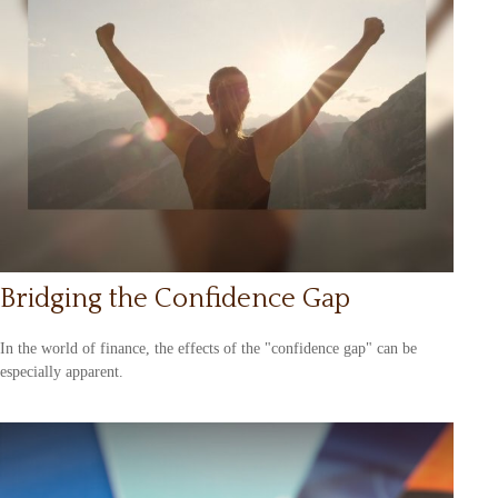
Bridging the Confidence Gap
In the world of finance, the effects of the "confidence gap" can be
especially apparent.