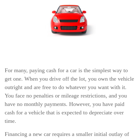
For many, paying cash for a car is the simplest way to
get one. When you drive off the lot, you own the vehicle
outright and are free to do whatever you want with it.
You face no penalties or mileage restrictions, and you
have no monthly payments. However, you have paid
cash for a vehicle that is expected to depreciate over
time.
Financing a new car requires a smaller initial outlay of