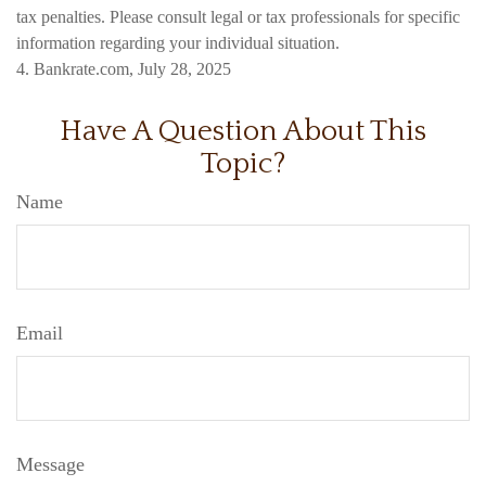
tax penalties. Please consult legal or tax professionals for specific
information regarding your individual situation.
4. Bankrate.com, July 28, 2025
Have A Question About This
Topic?
Name
Email
Message