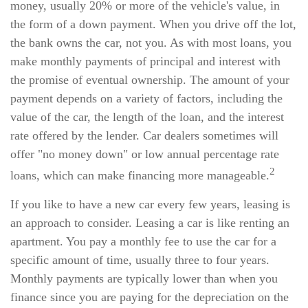
money, usually 20% or more of the vehicle's value, in
the form of a down payment. When you drive off the lot,
the bank owns the car, not you. As with most loans, you
make monthly payments of principal and interest with
the promise of eventual ownership. The amount of your
payment depends on a variety of factors, including the
value of the car, the length of the loan, and the interest
rate offered by the lender. Car dealers sometimes will
offer "no money down" or low annual percentage rate
2
loans, which can make financing more manageable.
If you like to have a new car every few years, leasing is
an approach to consider. Leasing a car is like renting an
apartment. You pay a monthly fee to use the car for a
specific amount of time, usually three to four years.
Monthly payments are typically lower than when you
finance since you are paying for the depreciation on the