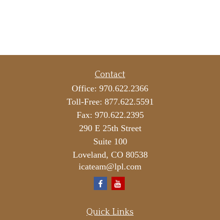
Contact
Office:
970.622.2366
Toll-Free:
877.622.5591
Fax:
970.622.2395
290 E 25th Street
Suite 100
Loveland,
CO
80538
icateam@lpl.com
Quick Links