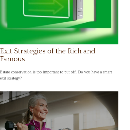
Exit Strategies of the Rich and
Famous
Estate conservation is too important to put off. Do you have a smart
exit strategy?