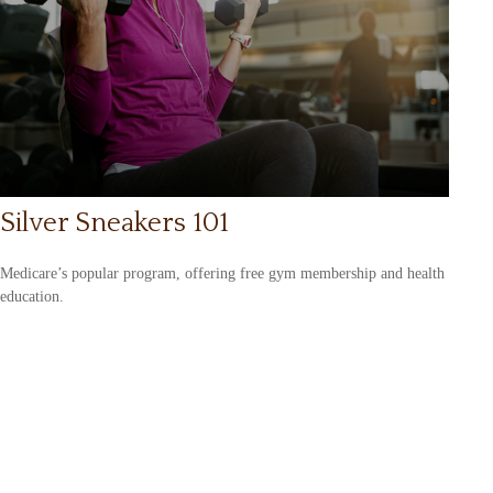
Silver Sneakers 101
Medicare’s popular program, offering free gym membership and health
education.