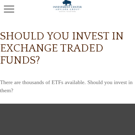
SHOULD YOU INVEST IN
EXCHANGE TRADED
FUNDS?
There are thousands of ETFs available. Should you invest in
them?