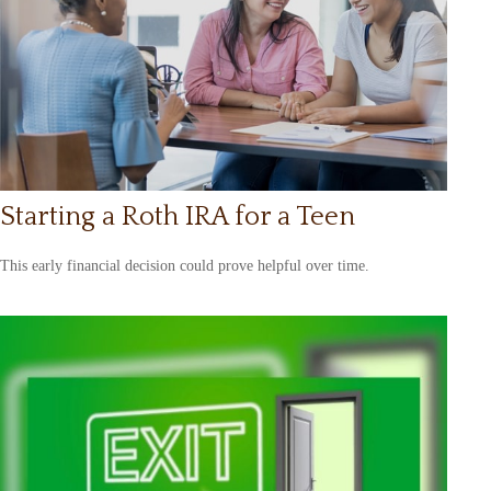
Starting a Roth IRA for a Teen
This early financial decision could prove helpful over time.