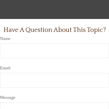
Have A Question About This Topic?
Name
Email
Message