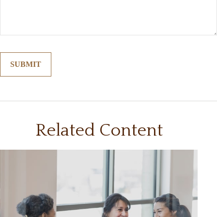
Related Content