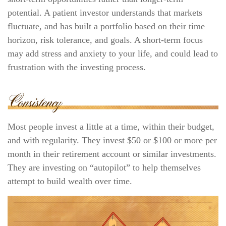
potential. A patient investor understands that markets
fluctuate, and has built a portfolio based on their time
horizon, risk tolerance, and goals. A short-term focus
may add stress and anxiety to your life, and could lead to
frustration with the investing process.
Most people invest a little at a time, within their budget,
and with regularity. They invest $50 or $100 or more per
month in their retirement account or similar investments.
They are investing on “autopilot” to help themselves
attempt to build wealth over time.