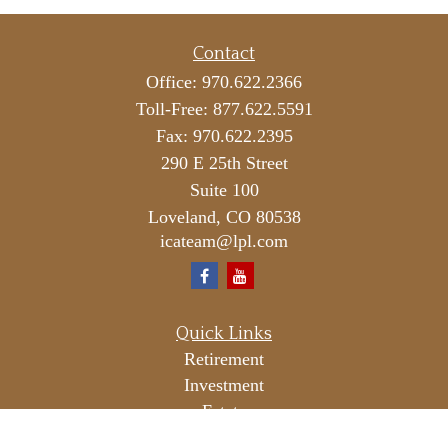
Contact
Office:
970.622.2366
Toll-Free:
877.622.5591
Fax:
970.622.2395
290 E 25th Street
Suite 100
Loveland,
CO
80538
icateam@lpl.com
Quick Links
Retirement
Investment
Estate
Insurance