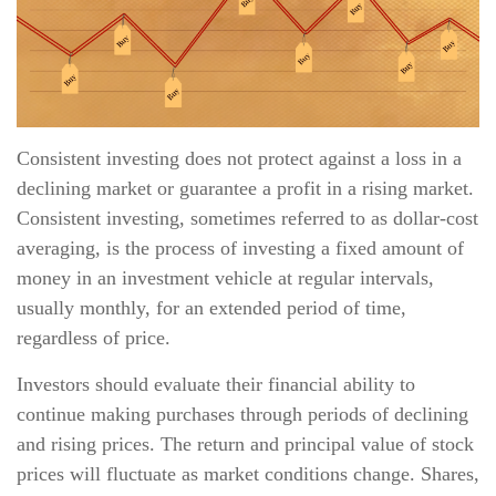
Consistent investing does not protect against a loss in a
declining market or guarantee a profit in a rising market.
Consistent investing, sometimes referred to as dollar-cost
averaging, is the process of investing a fixed amount of
money in an investment vehicle at regular intervals,
usually monthly, for an extended period of time,
regardless of price.
Investors should evaluate their financial ability to
continue making purchases through periods of declining
and rising prices. The return and principal value of stock
prices will fluctuate as market conditions change. Shares,