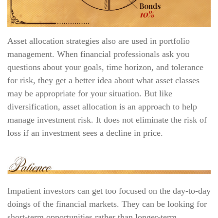
Asset allocation strategies also are used in portfolio
management. When financial professionals ask you
questions about your goals, time horizon, and tolerance
for risk, they get a better idea about what asset classes
may be appropriate for your situation. But like
diversification, asset allocation is an approach to help
manage investment risk. It does not eliminate the risk of
loss if an investment sees a decline in price.
Impatient investors can get too focused on the day-to-day
doings of the financial markets. They can be looking for
short-term opportunities rather than longer-term