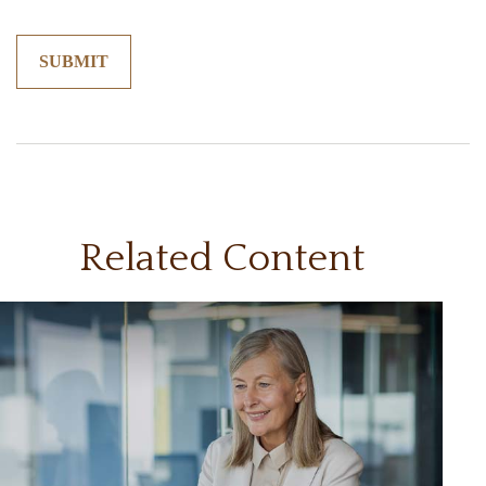
Related Content