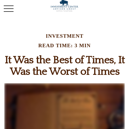
INVESTMENT
READ TIME: 3 MIN
It Was the Best of Times, It
Was the Worst of Times