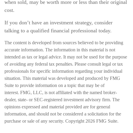
when sold, may be worth more or less than their original
cost.
If you don’t have an investment strategy, consider
talking to a qualified financial professional today.
The content is developed from sources believed to be providing
accurate information. The information in this material is not
intended as tax or legal advice. It may not be used for the purpose
of avoiding any federal tax penalties. Please consult legal or tax
professionals for specific information regarding your individual
situation. This material was developed and produced by FMG
Suite to provide information on a topic that may be of
interest. FMG, LLC, is not affiliated with the named broker-
dealer, state- or SEC-registered investment advisory firm. The
opinions expressed and material provided are for general
information, and should not be considered a solicitation for the
purchase or sale of any security. Copyright
2026 FMG Suite.