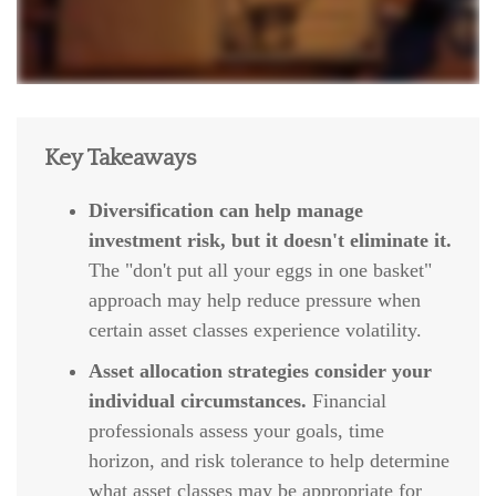
Key Takeaways
Diversification can help manage
investment risk, but it doesn't eliminate it.
The "don't put all your eggs in one basket"
approach may help reduce pressure when
certain asset classes experience volatility.
Asset allocation strategies consider your
individual circumstances.
Financial
professionals assess your goals, time
horizon, and risk tolerance to help determine
what asset classes may be appropriate for