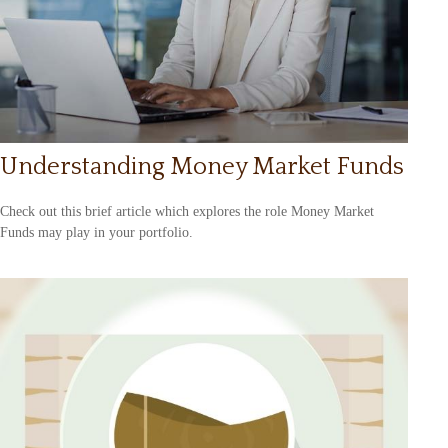
Understanding Money Market Funds
Check out this brief article which explores the role Money Market
Funds may play in your portfolio.