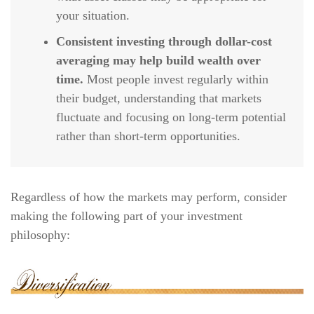
your situation.
Consistent investing through dollar-cost
averaging may help build wealth over
time.
Most people invest regularly within
their budget, understanding that markets
fluctuate and focusing on long-term potential
rather than short-term opportunities.
Regardless of how the markets may perform, consider
making the following part of your investment
philosophy: