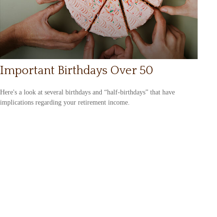
Important Birthdays Over 50
Here's a look at several birthdays and “half-birthdays” that have
implications regarding your retirement income.