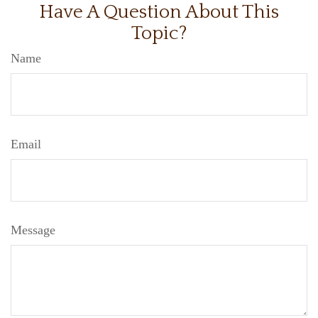
Have A Question About This
Topic?
Name
Email
Message