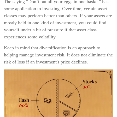
The saying “Don’t put all your eggs in one basket” has
some application to investing. Over time, certain asset
classes may perform better than others. If your assets are
mostly held in one kind of investment, you could find
yourself under a bit of pressure if that asset class
experiences some volatility.
Keep in mind that diversification is an approach to
helping manage investment risk. It does not eliminate the
risk of loss if an investment's price declines.