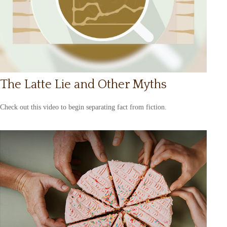
The Latte Lie and Other Myths
Check out this video to begin separating fact from fiction.