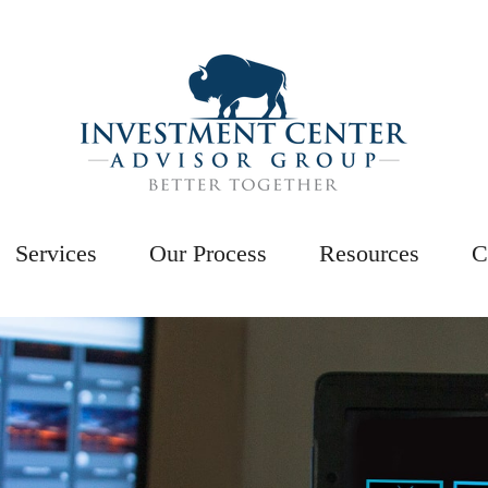
Services
Our Process
Resources
C