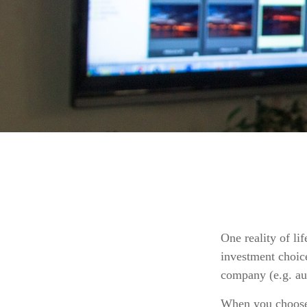
One reality of lif
investment choice
company (e.g. au
When you choose t