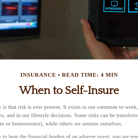
INSURANCE
READ TIME: 4 MIN
When to Self-Insure
e is that risk is ever present. It exists in our commute to work,
s, and in our lifestyle decisions. Some risks can be transferr
to or homeowners), while others we assume ourselves.
o bear the financial burden of an adverse event, you are eng