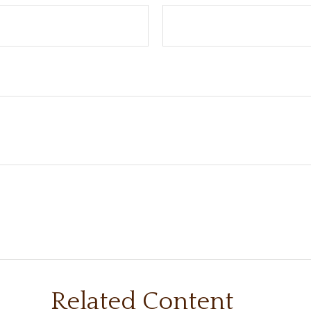
Related Content