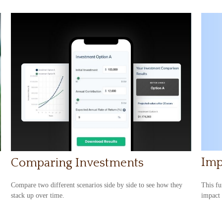
Imp
Comparing Investments
This fu
Compare two different scenarios side by side to see how they
impact 
stack up over time.