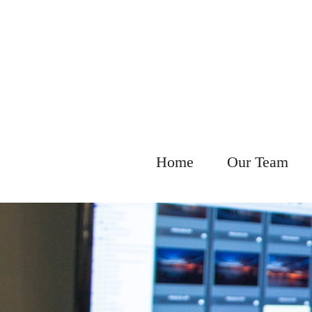
Home
Our Team