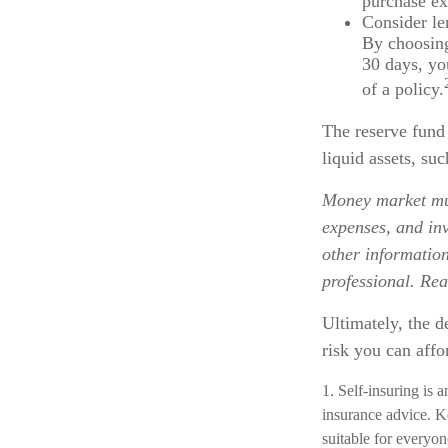
purchase ex
Consider le
By choosing
30 days, yo
of a policy.
The reserve fund 
liquid assets, s
Money market mut
expenses, and inv
other informatio
professional. Rea
Ultimately, the 
risk you can affo
1. Self-insuring is 
insurance advice. K
suitable for everyon