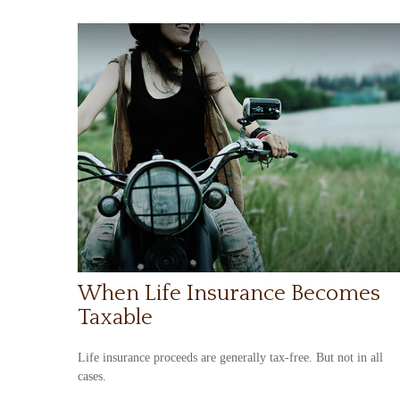
When Life Insurance Becomes
Taxable
Life insurance proceeds are generally tax-free. But not in all
cases.