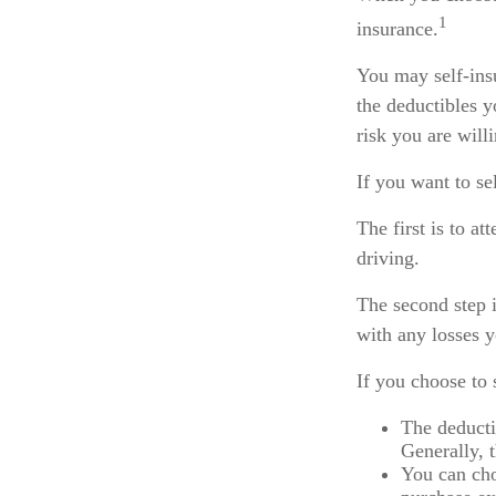
1
insurance.
You may self-insu
the deductibles y
risk you are will
If you want to se
The first is to a
driving.
The second step i
with any losses 
If you choose to 
The deducti
Generally, t
You can cho