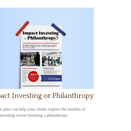
act Investing or Philanthropy
n piece can help your clients explore the benefits of
investing versus founding a philanthropy.