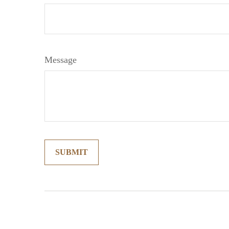
Message