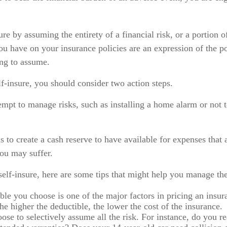
re by assuming the entirety of a financial risk, or a portion o
ou have on your insurance policies are an expression of the po
ing to assume.
lf-insure, you should consider two action steps.
ttempt to manage risks, such as installing a home alarm or not 
s to create a cash reserve to have available for expenses that 
you may suffer.
self-insure, here are some tips that might help you manage the
ble you choose is one of the major factors in pricing an insur
he higher the deductible, the lower the cost of the insurance.
ose to selectively assume all the risk. For instance, do you re