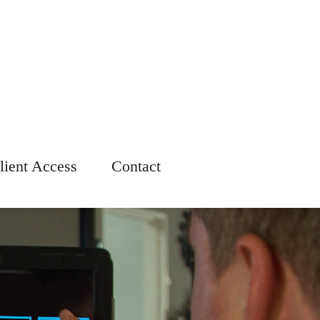
lient Access
Contact