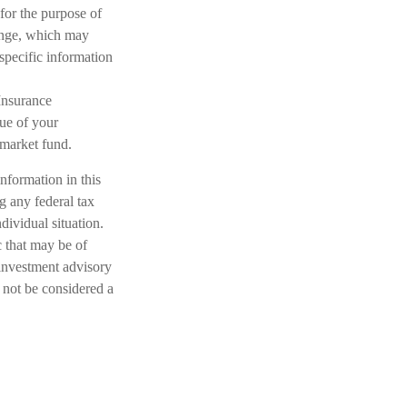
 for the purpose of
hange, which may
 specific information
Insurance
ue of your
 market fund.
nformation in this
ng any federal tax
dividual situation.
 that may be of
 investment advisory
 not be considered a