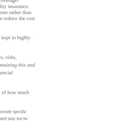
 coverage?
ity insurance.
nts rather than
n reduce the cost
 kept in highly
, risks,
ntaining this and
ancial
on of how much
provide specific
rated may not be