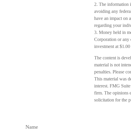
2. The information i
avoiding any federal
have an impact on af
regarding your indiv
3. Money held in mo
Corporation or any 
investment at $1.00
The content is deve
material is not inte
penalties. Please co
This material was d
interest. FMG Suite 
firm. The opinions 
solicitation for the
Name