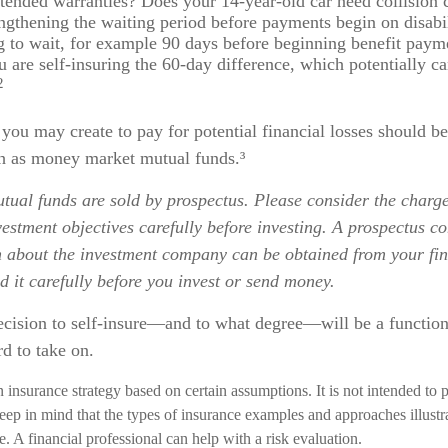
tended warranties? Does your 14-year-old car need collision
ngthening the waiting period before payments begin on disabil
 to wait, for example 90 days before beginning benefit payme
u are self-insuring the 60-day difference, which potentially ca
2
you may create to pay for potential financial losses should be
uch as money market mutual funds.³
ual funds are sold by prospectus. Please consider the charges
estment objectives carefully before investing. A prospectus co
n about the investment company can be obtained from your fin
d it carefully before you invest or send money.
decision to self-insure—and to what degree—will be a functi
rd to take on.
an insurance strategy based on certain assumptions. It is not intended to 
eep in mind that the types of insurance examples and approaches illust
e. A financial professional can help with a risk evaluation.