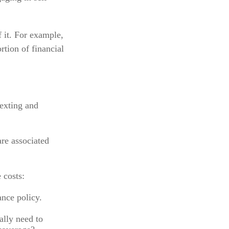
f it. For example,
rtion of financial
texting and
are associated
 costs:
ance policy.
ally need to