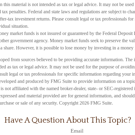
n this material is not intended as tax or legal advice. It may not be used
 tax penalties. Federal and state laws and regulations are subject to c
ter-tax investment returns. Please consult legal or tax professionals for
idual situation.
ney market funds is not insured or guaranteed by the Federal Deposit 
other government agency. Money market funds seek to preserve the val
 a share. However, it is possible to lose money by investing in a money
loped from sources believed to be providing accurate information. The i
nded as tax or legal advice. It may not be used for the purpose of avoidi
nsult legal or tax professionals for specific information regarding your in
eveloped and produced by FMG Suite to provide information on a topic
is not affiliated with the named broker-dealer, state- or SEC-registered
expressed and material provided are for general information, and should
 purchase or sale of any security. Copyright
2026 FMG Suite.
Have A Question About This Topic?
Email