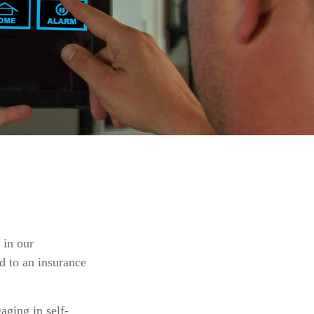
 in our
ed to an insurance
aging in self-