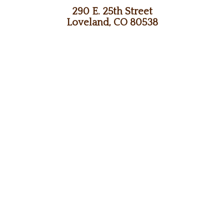
290 E. 25th Street
Loveland, CO 80538