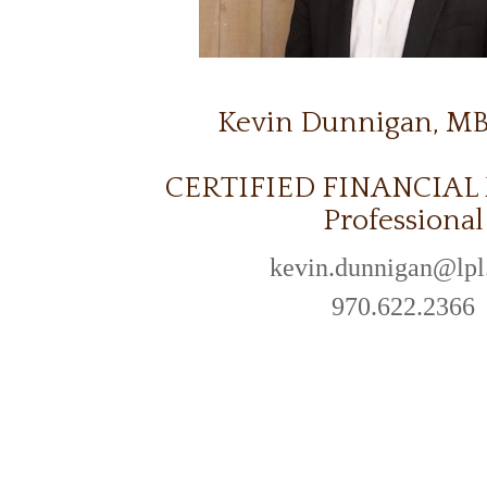
Kevin Dunnigan, M
CERTIFIED FINANCIA
Professional
kevin.dunnigan@lp
970.622.2366