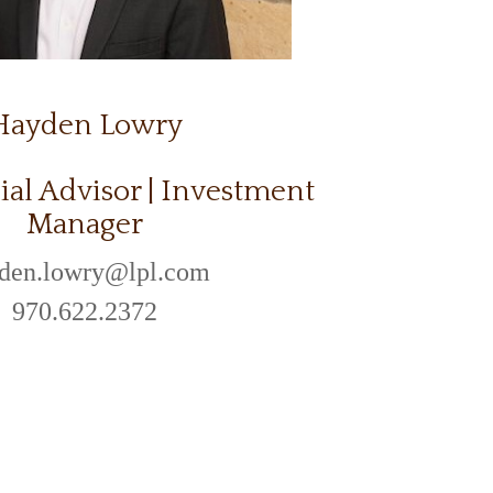
Hayden Lowry
ial Advisor | Investment
Manager
den.lowry@lpl.com
970.622.2372