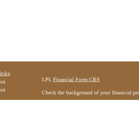
inks
LPL
Financial Form CRS
ent
ent
Check the background of your financial p
The content is developed from sources beli
e
information in this material is not intended
professionals for specific information rega
e
material was developed and produced by FM
ticles