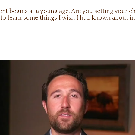
 begins at a young age. Are you setting your chi
o learn some things I wish I had known about in