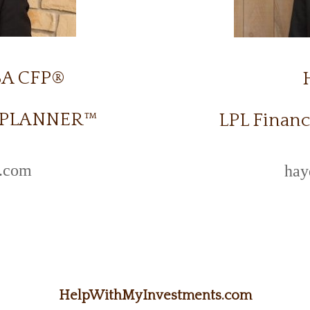
BA CFP®
L PLANNER™
LPL Financ
l.com
hay
HelpWithMyInvestments.com