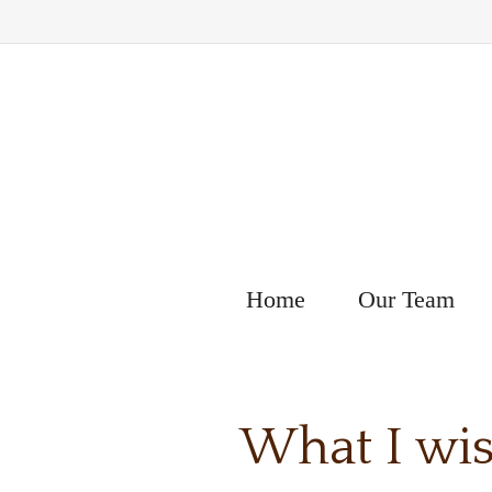
Home
Our Team
What I wis