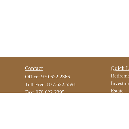
Contact
Quick L
Retirem
Office:
970.622.2366
Investm
Toll-Free:
877.622.5591
Estate
Fax:
970.622.2395
Insuranc
290 E 25th Street
Tax
Suite 100
Money
Loveland,
CO
80538
Lifestyl
icateam@lpl.com
Latest Ar