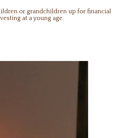
ldren or grandchildren up for financial
vesting at a young age.