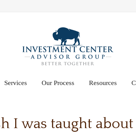
Services
Our Process
Resources
C
h I was taught about i