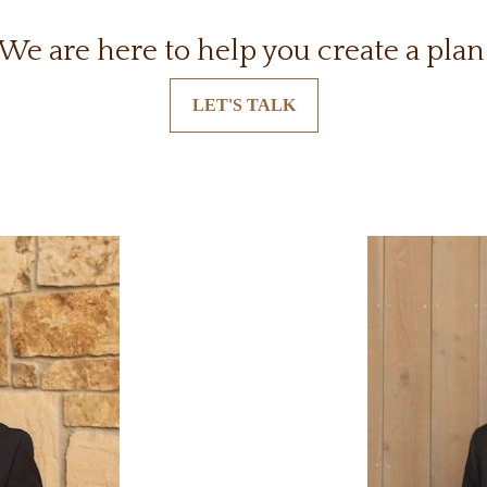
We are here to help you create a plan
LET'S TALK