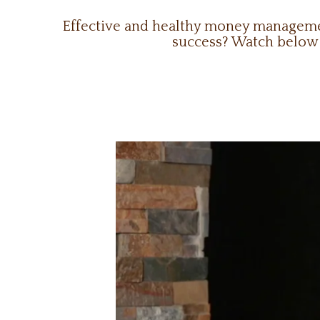
Effective and healthy money management
success? Watch below t