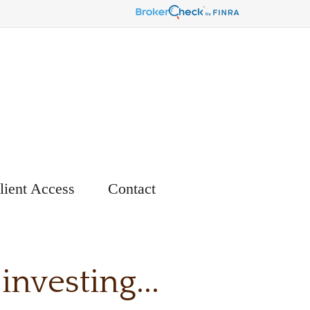
lient Access
Contact
nvesting...