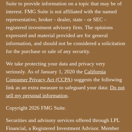
Suite to provide information on a topic that may be of
interest. FMG Suite is not affiliated with the named
representative, broker - dealer, state - or SEC -
registered investment advisory firm. The opinions
expressed and material provided are for general
information, and should not be considered a solicitation
for the purchase or sale of any security.
We take protecting your data and privacy very
seriously. As of January 1, 2020 the
California
Consumer Privacy Act (CCPA)
suggests the following
link as an extra measure to safeguard your data:
Do not
sell my personal information
.
Copyright 2026 FMG Suite.
Securities and advisory services offered through LPL
Financial, a Registered Investment Advisor. Member