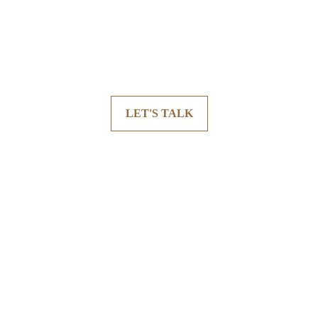
LET'S TALK