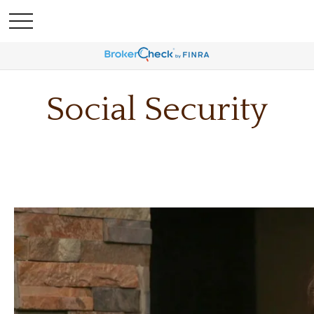
Social Security