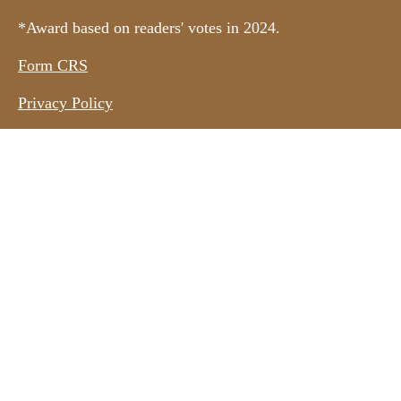
*Award based on readers' votes in 2024.
Form CRS
Privacy Policy