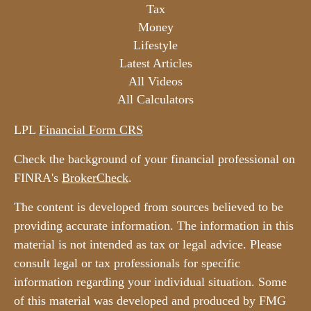
Tax
Money
Lifestyle
Latest Articles
All Videos
All Calculators
LPL
Financial Form CRS
Check the background of your financial professional on
FINRA's
BrokerCheck
.
The content is developed from sources believed to be
providing accurate information. The information in this
material is not intended as tax or legal advice. Please
consult legal or tax professionals for specific
information regarding your individual situation. Some
of this material was developed and produced by FMG