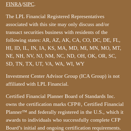
FINRA
/
SIPC
.
The LPL Financial Registered Representatives
associated with this site may only discuss and/or
transact securities business with residents of the
following states: AR, AZ, AK, CA, CO, DC, DE, FL,
HI, ID, IL, IN, IA, KS, MA, MD, MI, MN, MO, MT,
NE, NH, NV, NJ, NM, NC, ND, OH, OK, OR, SC,
SD, TN, TX, UT, VA, WA, WI, WY
Investment Center Advisor Group (ICA Group) is not
affiliated with LPL Financial.
Certified Financial Planner Board of Standards Inc.
owns the certification marks CFP®, Certified Financial
Planner™ and federally registered in the U.S., which it
awards to individuals who successfully complete CFP
Board’s initial and ongoing certification requirements.