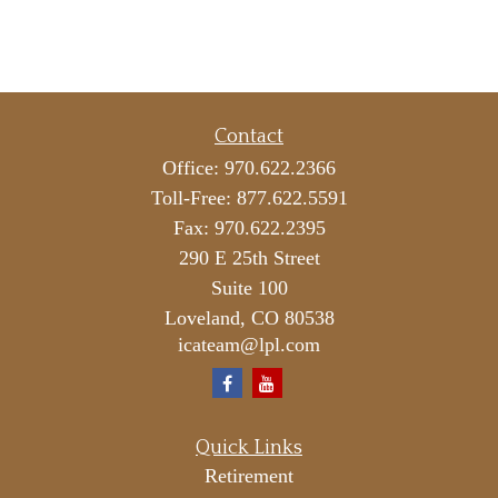
Contact
Office:
970.622.2366
Toll-Free:
877.622.5591
Fax:
970.622.2395
290 E 25th Street
Suite 100
Loveland,
CO
80538
icateam@lpl.com
Quick Links
Retirement