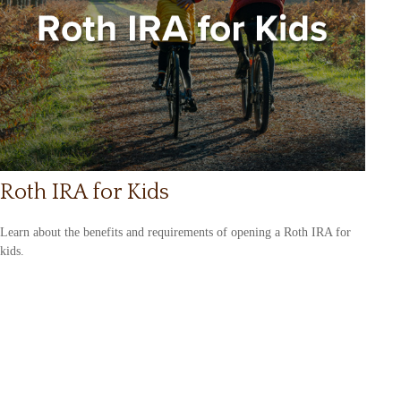
Roth IRA for Kids
Learn about the benefits and requirements of opening a Roth IRA for
kids.