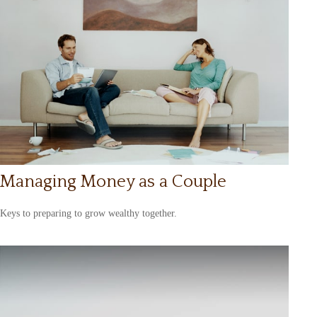
Managing Money as a Couple
Keys to preparing to grow wealthy together.