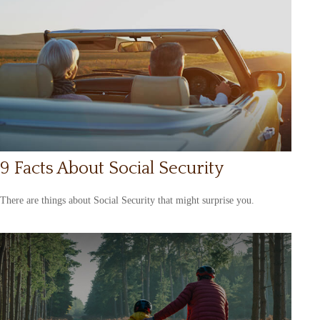
9 Facts About Social Security
There are things about Social Security that might surprise you.