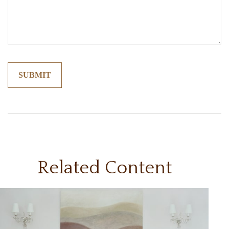
Related Content