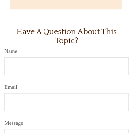
Have A Question About This
Topic?
Name
Email
Message