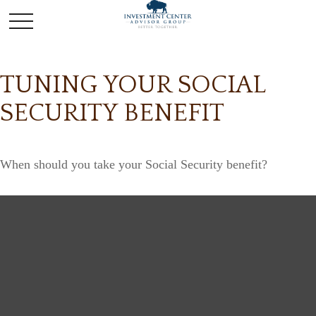
TUNING YOUR SOCIAL
SECURITY BENEFIT
When should you take your Social Security benefit?