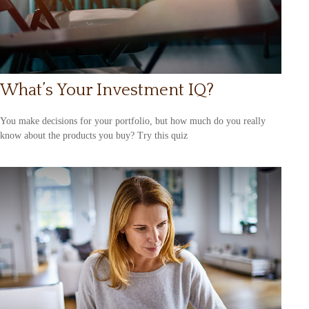
What’s Your Investment IQ?
You make decisions for your portfolio, but how much do you really
know about the products you buy? Try this quiz