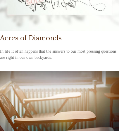
Acres of Diamonds
In life it often happens that the answers to our most pressing questions
are right in our own backyards.