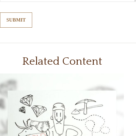
Related Content