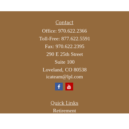
Contact
Office:
970.622.2366
Toll-Free:
877.622.5591
Fax:
970.622.2395
290 E 25th Street
Suite 100
Loveland,
CO
80538
icateam@lpl.com
Quick Links
Retirement
Investment
Estate