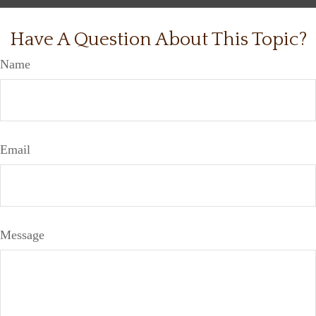
Have A Question About This Topic?
Name
Email
Message