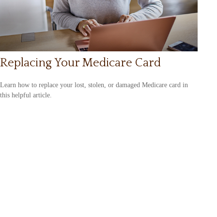
Replacing Your Medicare Card
Learn how to replace your lost, stolen, or damaged Medicare card in
this helpful article.