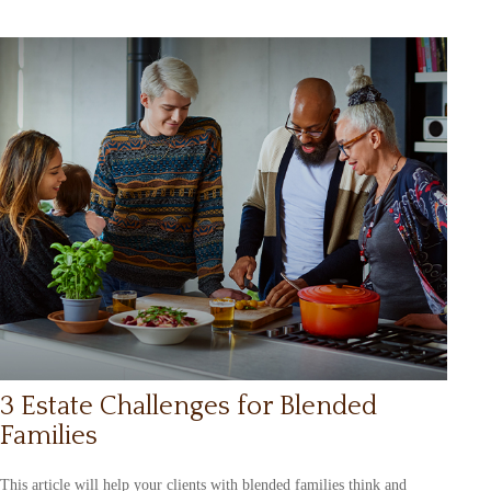
3 Estate Challenges for Blended
Families
This article will help your clients with blended families think and