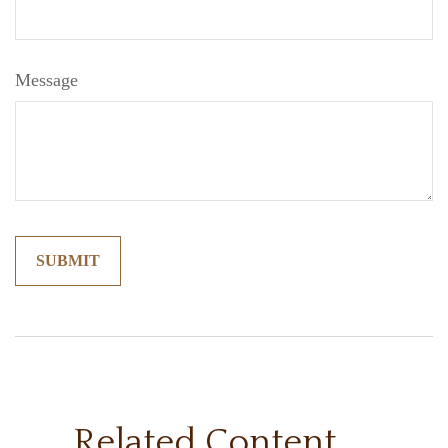
Message
Related Content