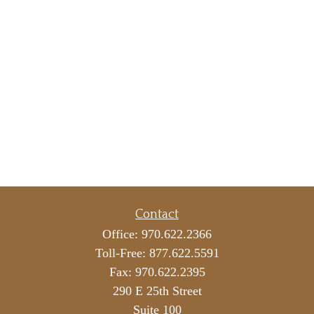
Contact
Office:
970.622.2366
Toll-Free:
877.622.5591
Fax:
970.622.2395
290 E 25th Street
Suite 100