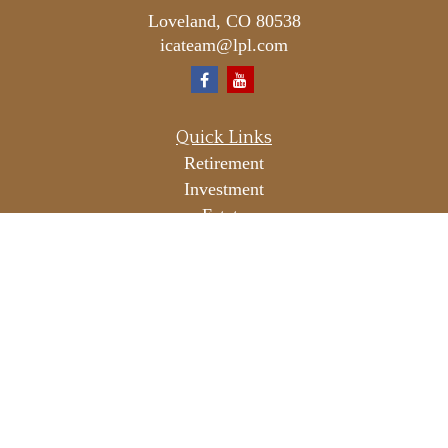
Loveland,
CO
80538
icateam@lpl.com
Quick Links
Retirement
Investment
Estate
Insurance
Tax
Money
Lifestyle
Latest Articles
All Videos
All Calculators
LPL
Financial Form CRS