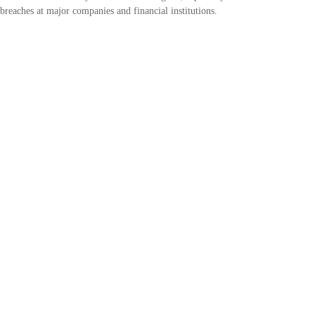
breaches at major companies and financial institutions.