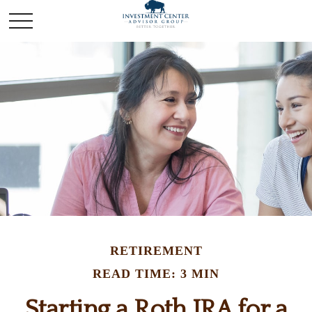
RETIREMENT
READ TIME: 3 MIN
Starting a Roth IRA for a