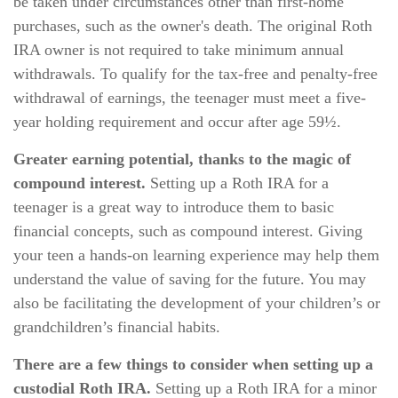
be taken under circumstances other than first-home
purchases, such as the owner's death. The original Roth
IRA owner is not required to take minimum annual
withdrawals. To qualify for the tax-free and penalty-free
withdrawal of earnings, the teenager must meet a five-
year holding requirement and occur after age 59½.
Greater earning potential, thanks to the magic of
compound interest.
Setting up a Roth IRA for a
teenager is a great way to introduce them to basic
financial concepts, such as compound interest. Giving
your teen a hands-on learning experience may help them
understand the value of saving for the future. You may
also be facilitating the development of your children’s or
grandchildren’s financial habits.
There are a few things to consider when setting up a
custodial Roth IRA.
Setting up a Roth IRA for a minor