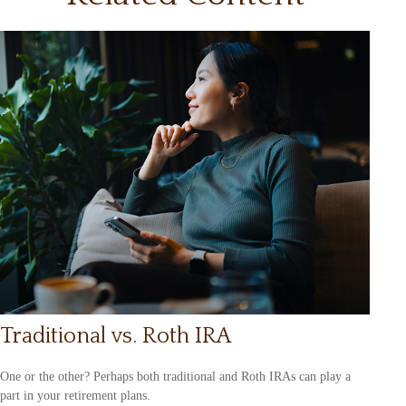
Traditional vs. Roth IRA
One or the other? Perhaps both traditional and Roth IRAs can play a
part in your retirement plans.