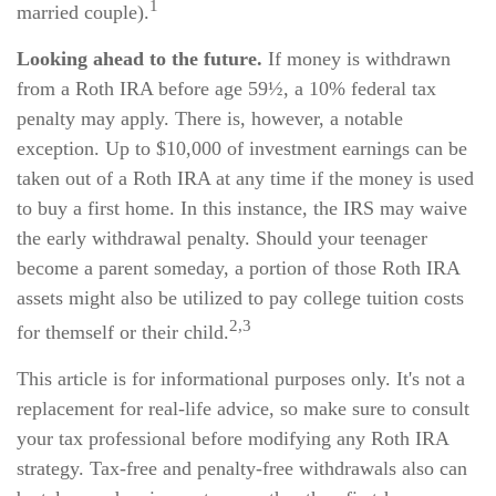
1
married couple).
Looking ahead to the future.
If money is withdrawn
from a Roth IRA before age 59½, a 10% federal tax
penalty may apply. There is, however, a notable
exception. Up to $10,000 of investment earnings can be
taken out of a Roth IRA at any time if the money is used
to buy a first home. In this instance, the IRS may waive
the early withdrawal penalty. Should your teenager
become a parent someday, a portion of those Roth IRA
assets might also be utilized to pay college tuition costs
2,3
for themself or their child.
This article is for informational purposes only. It's not a
replacement for real-life advice, so make sure to consult
your tax professional before modifying any Roth IRA
strategy. Tax-free and penalty-free withdrawals also can