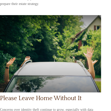
prepare their estate strategy.
Please Leave Home Without It
Concerns over identity theft continue to grow, especially with data