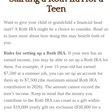
Teen
Want to give your child or grandchild a financial head
start? A Roth IRA might be a choice to consider. Read on
to learn more about how doing this may benefit both of
you.
Rules for setting up a Roth IRA.
If your teen has an
earned income, you may be able to set up a Roth IRA for
them. For example, if your 15-year-old has earned
$7,500 at a summer job, you can set up an account for
them up to $7,500 (the maximum annual Roth IRA
contribution in 2026). The amount cannot exceed the
teen’s income. Keep in mind that the money you
contribute to the Roth IRA can count as a gift within
your $19,000 yearly gift tax exclusion ($38,000 for a