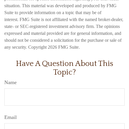
situation. This material was developed and produced by FMG
Suite to provide information on a topic that may be of
interest. FMG Suite is not affiliated with the named broker-dealer,
state- or SEC-registered investment advisory firm. The opinions
expressed and material provided are for general information, and
should not be considered a solicitation for the purchase or sale of
any security. Copyright
2026 FMG Suite.
Have A Question About This
Topic?
Name
Email