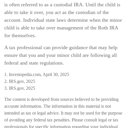
is often referred to as a custodial IRA. Until the child is
able to take it over, you act as the custodian of the
account. Individual state laws determine when the minor
child is able to take over management of the Roth IRA
for themselves.
A tax professional can provide guidance that may help
ensure that you and your minor child are following all
federal and state regulations.
1. Investopedia.com, April 30, 2025
2. IRS.gov, 2025
3. IRS.gov, 2025
The content is developed from sources believed to be providing
accurate information. The information in this material is not
intended as tax or legal advice. It may not be used for the purpose
of avoiding any federal tax penalties. Please consult legal or tax
professionals for specific information regarding your individual