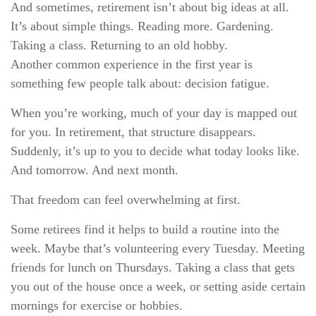
And sometimes, retirement isn’t about big ideas at all.
It’s about simple things. Reading more. Gardening.
Taking a class. Returning to an old hobby.
Another common experience in the first year is
something few people talk about: decision fatigue.
When you’re working, much of your day is mapped out
for you. In retirement, that structure disappears.
Suddenly, it’s up to you to decide what today looks like.
And tomorrow. And next month.
That freedom can feel overwhelming at first.
Some retirees find it helps to build a routine into the
week. Maybe that’s volunteering every Tuesday. Meeting
friends for lunch on Thursdays. Taking a class that gets
you out of the house once a week, or setting aside certain
mornings for exercise or hobbies.