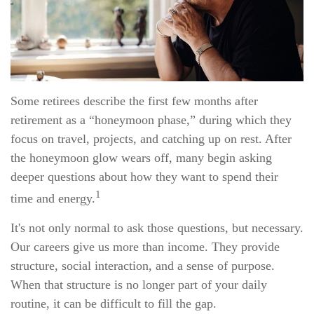
Some retirees describe the first few months after
retirement as a “honeymoon phase,” during which they
focus on travel, projects, and catching up on rest. After
the honeymoon glow wears off, many begin asking
deeper questions about how they want to spend their
1
time and energy.
It's not only normal to ask those questions, but necessary.
Our careers give us more than income. They provide
structure, social interaction, and a sense of purpose.
When that structure is no longer part of your daily
routine, it can be difficult to fill the gap.