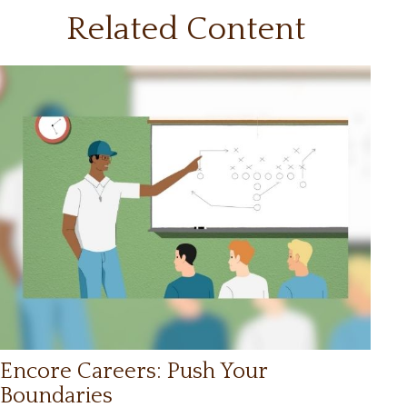
Related Content
Encore Careers: Push Your
Boundaries