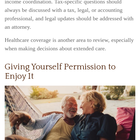
income coordination. Tax-specific questions should
always be discussed with a tax, legal, or accounting
professional, and legal updates should be addressed with
an attorney.
Healthcare coverage is another area to review, especially
when making decisions about extended care.
Giving Yourself Permission to
Enjoy It