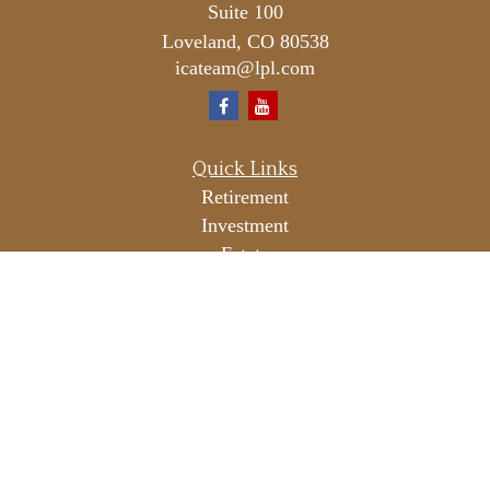
Suite 100
Loveland,
CO
80538
icateam@lpl.com
Quick Links
Retirement
Investment
Estate
Insurance
Tax
Money
Lifestyle
Latest Articles
All Videos
All Calculators