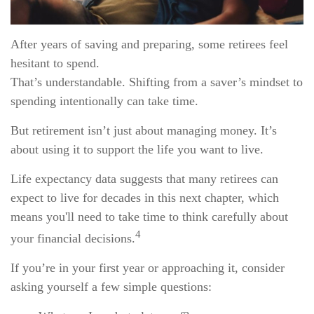
After years of saving and preparing, some retirees feel
hesitant to spend.
That’s understandable. Shifting from a saver’s mindset to
spending intentionally can take time.
But retirement isn’t just about managing money. It’s
about using it to support the life you want to live.
Life expectancy data suggests that many retirees can
expect to live for decades in this next chapter, which
means you'll need to take time to think carefully about
4
your financial decisions.
If you’re in your first year or approaching it, consider
asking yourself a few simple questions: