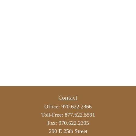
Contact
Office:
970.622.2366
Toll-Free:
877.622.5591
Fax:
970.622.2395
290 E 25th Street