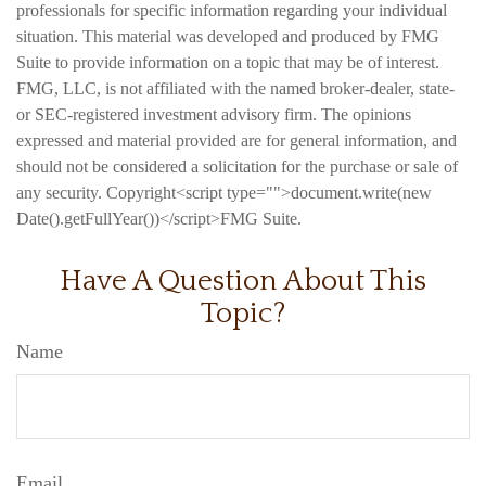
professionals for specific information regarding your individual
situation. This material was developed and produced by FMG
Suite to provide information on a topic that may be of interest.
FMG, LLC, is not affiliated with the named broker-dealer, state-
or SEC-registered investment advisory firm. The opinions
expressed and material provided are for general information, and
should not be considered a solicitation for the purchase or sale of
any security. Copyright<script type="">document.write(new
Date().getFullYear())</script>FMG Suite.
Have A Question About This
Topic?
Name
Email