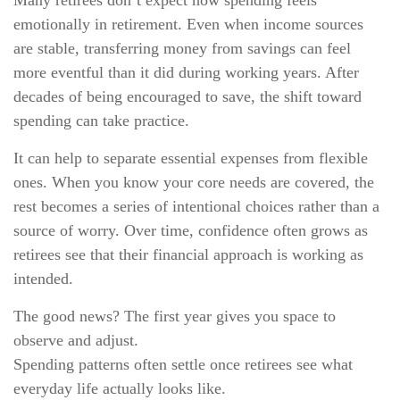
Many retirees don’t expect how spending feels
emotionally in retirement. Even when income sources
are stable, transferring money from savings can feel
more eventful than it did during working years. After
decades of being encouraged to save, the shift toward
spending can take practice.
It can help to separate essential expenses from flexible
ones. When you know your core needs are covered, the
rest becomes a series of intentional choices rather than a
source of worry. Over time, confidence often grows as
retirees see that their financial approach is working as
intended.
The good news? The first year gives you space to
observe and adjust.
Spending patterns often settle once retirees see what
everyday life actually looks like.