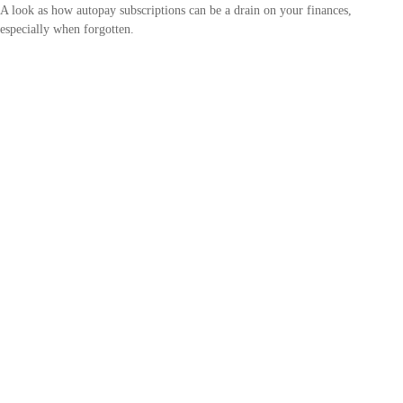
A look as how autopay subscriptions can be a drain on your finances,
especially when forgotten.