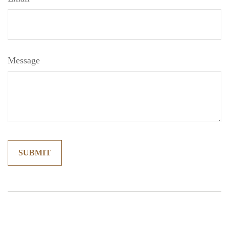
Message