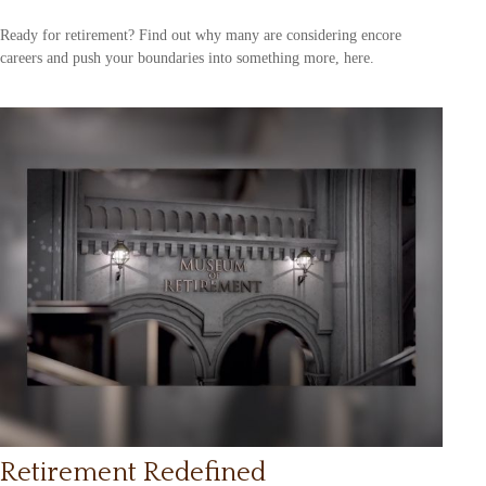
Ready for retirement? Find out why many are considering encore
careers and push your boundaries into something more, here.
Retirement Redefined