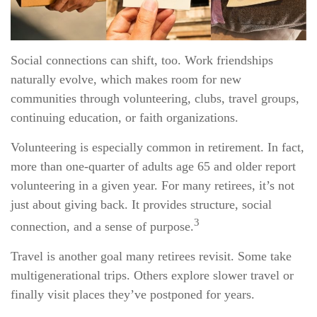
Social connections can shift, too. Work friendships
naturally evolve, which makes room for new
communities through volunteering, clubs, travel groups,
continuing education, or faith organizations.
Volunteering is especially common in retirement. In fact,
more than one-quarter of adults age 65 and older report
volunteering in a given year. For many retirees, it’s not
just about giving back. It provides structure, social
3
connection, and a sense of purpose.
Travel is another goal many retirees revisit. Some take
multigenerational trips. Others explore slower travel or
finally visit places they’ve postponed for years.