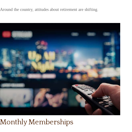
Around the country, attitudes about retirement are shifting.
Monthly Memberships