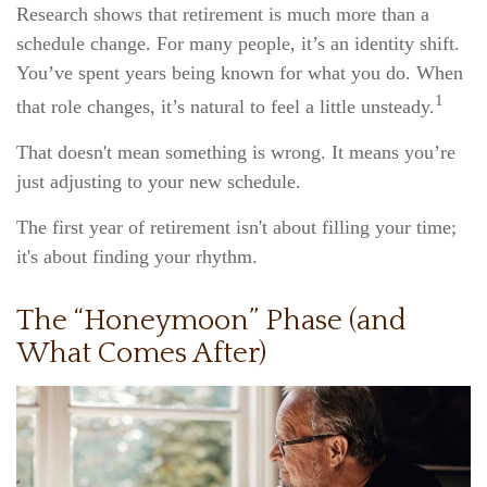
Research shows that retirement is much more than a
schedule change. For many people, it’s an identity shift.
You’ve spent years being known for what you do. When
1
that role changes, it’s natural to feel a little unsteady.
That doesn't mean something is wrong. It means you’re
just adjusting to your new schedule.
The first year of retirement isn't about filling your time;
it's about finding your rhythm.
The “Honeymoon” Phase (and
What Comes After)