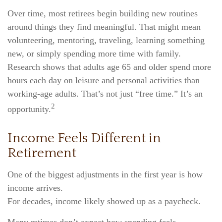
Over time, most retirees begin building new routines
around things they find meaningful. That might mean
volunteering, mentoring, traveling, learning something
new, or simply spending more time with family.
Research shows that adults age 65 and older spend more
hours each day on leisure and personal activities than
working-age adults. That’s not just “free time.” It’s an
2
opportunity.
Income Feels Different in
Retirement
One of the biggest adjustments in the first year is how
income arrives.
For decades, income likely showed up as a paycheck.