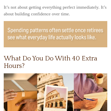
It’s not about getting everything perfect immediately. It’s
about building confidence over time.
What Do You Do With 40 Extra
Hours?