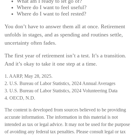
What am I ready to let go of?
Where do I want to feel useful?
Where do I want to feel rested?
You don’t have to answer them all at once. Retirement
unfolds in stages, and as spending and routines settle,
uncertainty often fades.
The first year of retirement isn’t a test. It’s a transition.
And it’s okay to take it one step at a time.
1. AARP, May 28, 2025.
2. U.S. Bureau of Labor Statistics, 2024 Annual Averages
3. U.S. Bureau of Labor Statistics, 2024 Volunteering Data
4. OECD, N.D.
The content is developed from sources believed to be providing
accurate information. The information in this material is not
intended as tax or legal advice. It may not be used for the purpose
of avoiding any federal tax penalties. Please consult legal or tax