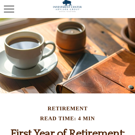
RETIREMENT
READ TIME: 4 MIN
First Year of Retirement: