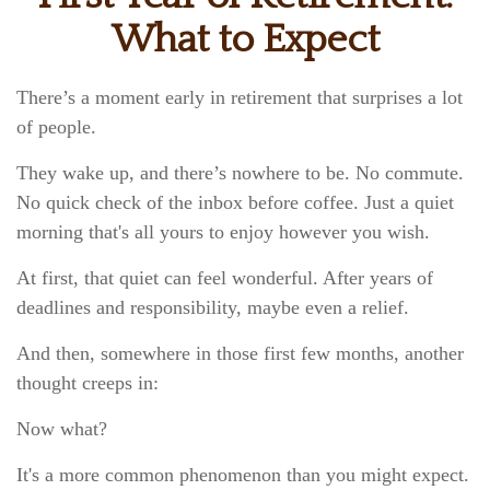
What to Expect
There’s a moment early in retirement that surprises a lot
of people.
They wake up, and there’s nowhere to be. No commute.
No quick check of the inbox before coffee. Just a quiet
morning that's all yours to enjoy however you wish.
At first, that quiet can feel wonderful. After years of
deadlines and responsibility, maybe even a relief.
And then, somewhere in those first few months, another
thought creeps in:
Now what?
It's a more common phenomenon than you might expect.