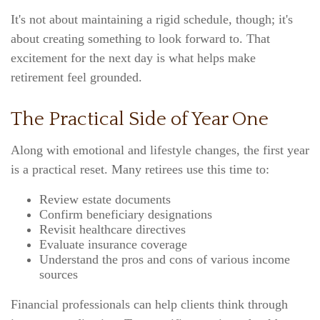
It's not about maintaining a rigid schedule, though; it's
about creating something to look forward to. That
excitement for the next day is what helps make
retirement feel grounded.
The Practical Side of Year One
Along with emotional and lifestyle changes, the first year
is a practical reset. Many retirees use this time to:
Review estate documents
Confirm beneficiary designations
Revisit healthcare directives
Evaluate insurance coverage
Understand the pros and cons of various income
sources
Financial professionals can help clients think through