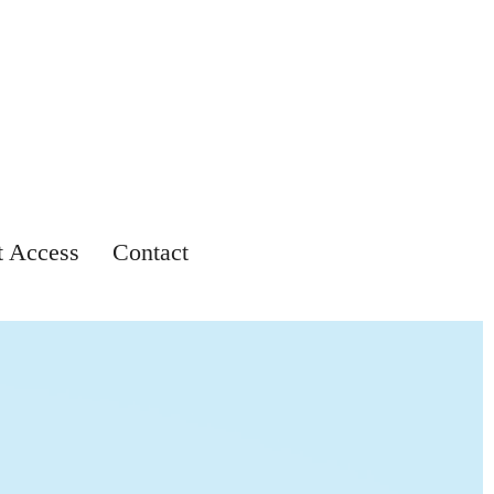
t Access
Contact