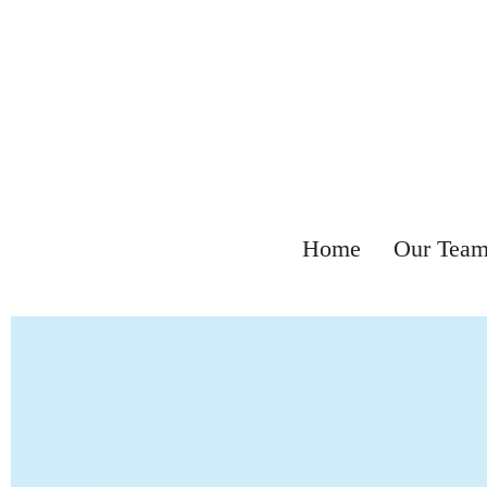
Home
Our Tea