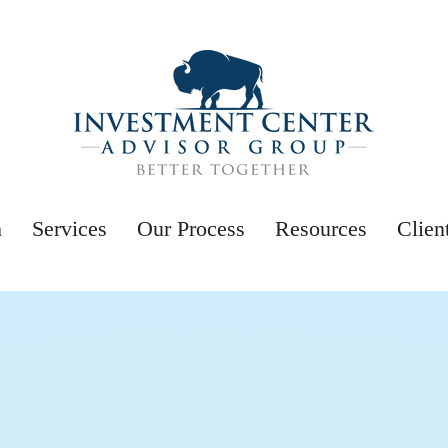
m
Services
Our Process
Resources
Clien