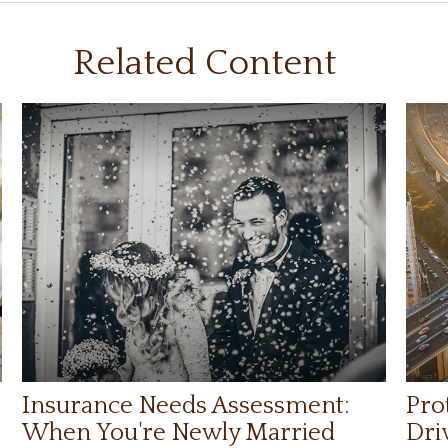
Related Content
Insurance Needs Assessment:
Pro
When You're Newly Married
Dri