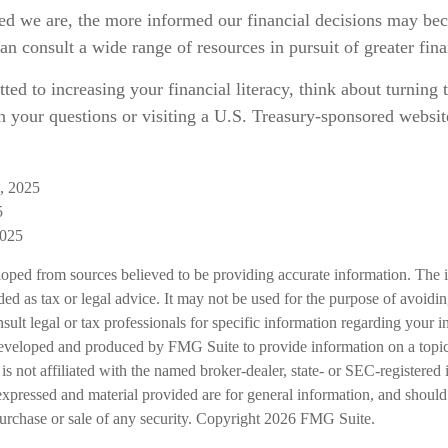
d we are, the more informed our financial decisions may be
an consult a wide range of resources in pursuit of greater fin
ted to increasing your financial literacy, think about turning t
h your questions or visiting a U.S. Treasury-sponsored website
g, 2025
5
2025
loped from sources believed to be providing accurate information. The i
nded as tax or legal advice. It may not be used for the purpose of avoidi
nsult legal or tax professionals for specific information regarding your in
eveloped and produced by FMG Suite to provide information on a topic
is not affiliated with the named broker-dealer, state- or SEC-registered
expressed and material provided are for general information, and should
 purchase or sale of any security. Copyright
2026 FMG Suite.