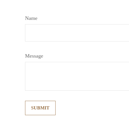
Name
Message