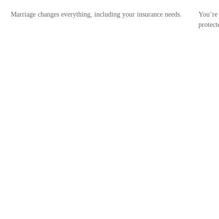
Marriage changes everything, including your insurance needs.
You’re 
protect