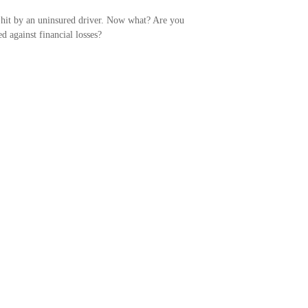
hit by an uninsured driver. Now what? Are you
ed against financial losses?