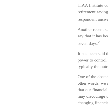
TIAA Institute co
retirement savin
respondent answer
Another recent s
say that it has b
2
seven days.
It has been said 
power to control 
typically the out
One of the obstac
other words, we a
that our financia
may discourage u
changing financi