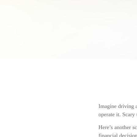
Imagine driving a
operate it. Scary
Here’s another s
financial decisio