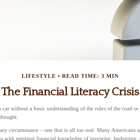
LIFESTYLE
READ TIME: 3 MIN
The Financial Literacy Crisis
 car without a basic understanding of the rules of the road o
 thought.
cary circumstance – one that is all too real. Many Americans 
ns with minimal financial knowledge of investing, budgeting, 