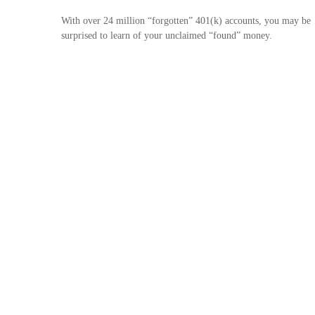
With over 24 million “forgotten” 401(k) accounts, you may be
surprised to learn of your unclaimed “found” money.