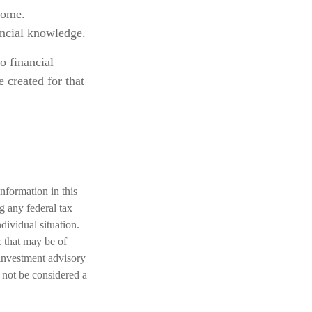
come.
ancial knowledge.
o financial
 created for that
nformation in this
ng any federal tax
dividual situation.
 that may be of
 investment advisory
 not be considered a