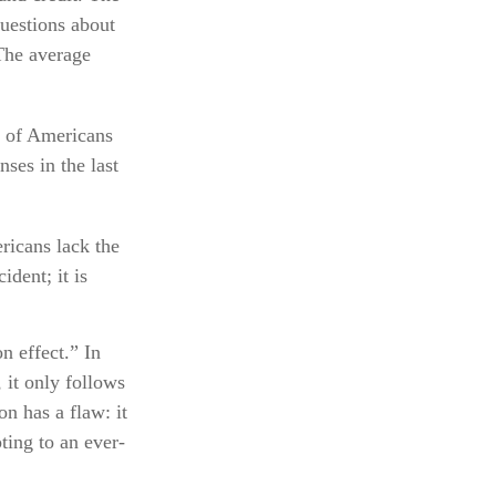
questions about
The average
% of Americans
ses in the last
ricans lack the
ident; it is
n effect.” In
 it only follows
on has a flaw: it
ting to an ever-