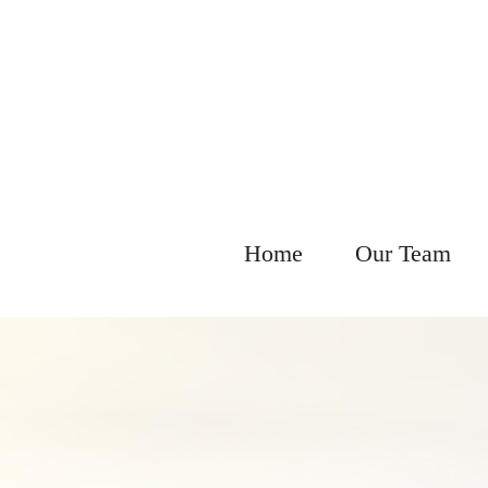
Home
Our Team