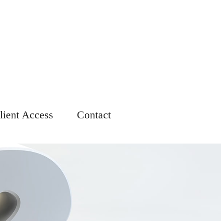
lient Access
Contact