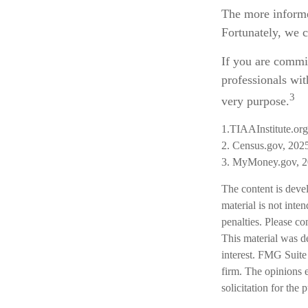
The more informe
Fortunately, we c
If you are commit
professionals wit
3
very purpose.
1.TIAAInstitute.or
2. Census.gov, 202
3. MyMoney.gov, 
The content is deve
material is not inte
penalties. Please co
This material was d
interest. FMG Suite 
firm. The opinions 
solicitation for the