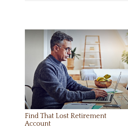
Find That Lost Retirement
Account