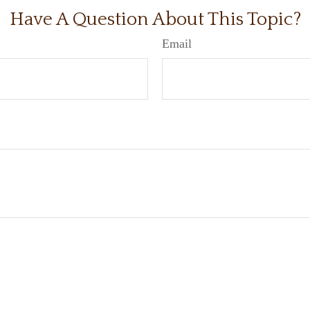
Have A Question About This Topic?
Email