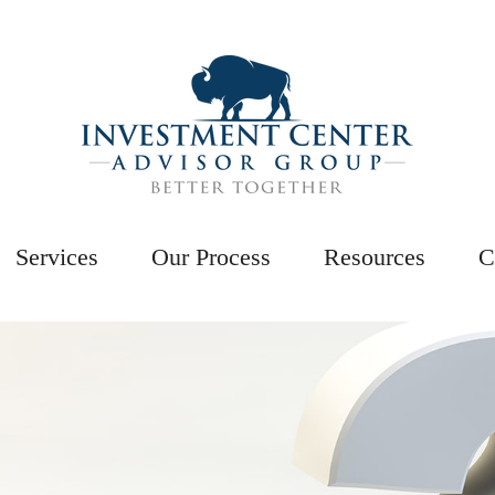
Services
Our Process
Resources
C