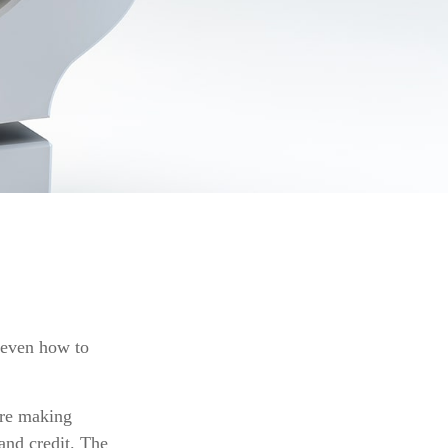
r even how to
are making
and credit. The