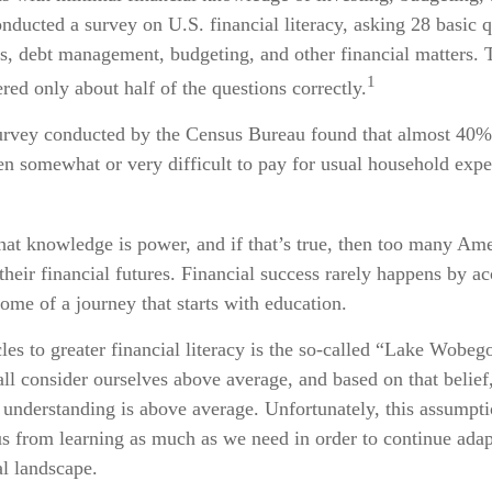
nducted a survey on U.S. financial literacy, asking 28 basic 
gs, debt management, budgeting, and other financial matters. 
1
ed only about half of the questions correctly.
urvey conducted by the Census Bureau found that almost 40
een somewhat or very difficult to pay for usual household expen
that knowledge is power, and if that’s true, then too many Ame
their financial futures. Financial success rarely happens by acc
come of a journey that starts with education.
les to greater financial literacy is the so-called “Lake Wobego
ll consider ourselves above average, and based on that belief,
l understanding is above average. Unfortunately, this assumpti
s from learning as much as we need in order to continue adap
al landscape.