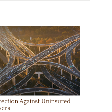
tection Against Uninsured
vers