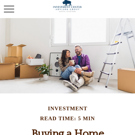
INVESTMENT
READ TIME: 5 MIN
Buying a Home