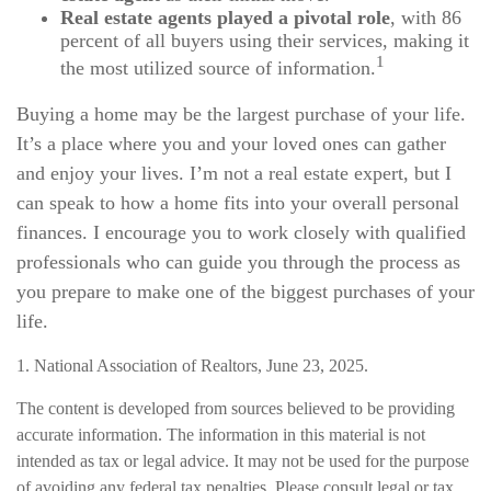
Real estate agents played a pivotal role
, with 86
percent of all buyers using their services, making it
1
the most utilized source of information.
Buying a home may be the largest purchase of your life.
It’s a place where you and your loved ones can gather
and enjoy your lives. I’m not a real estate expert, but I
can speak to how a home fits into your overall personal
finances. I encourage you to work closely with qualified
professionals who can guide you through the process as
you prepare to make one of the biggest purchases of your
life.
1. National Association of Realtors, June 23, 2025.
The content is developed from sources believed to be providing
accurate information. The information in this material is not
intended as tax or legal advice. It may not be used for the purpose
of avoiding any federal tax penalties. Please consult legal or tax