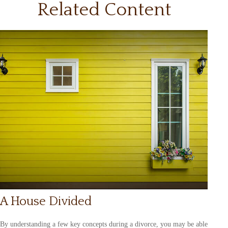
Related Content
A House Divided
By understanding a few key concepts during a divorce, you may be able