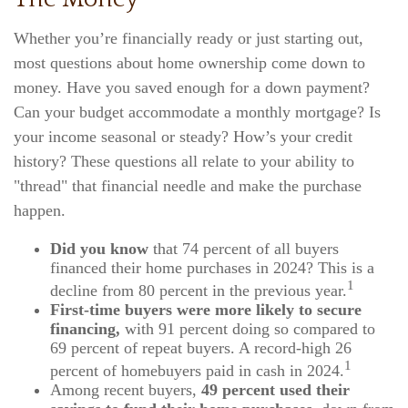
Whether you’re financially ready or just starting out,
most questions about home ownership come down to
money. Have you saved enough for a down payment?
Can your budget accommodate a monthly mortgage? Is
your income seasonal or steady? How’s your credit
history? These questions all relate to your ability to
"thread" that financial needle and make the purchase
happen.
Did you know
that 74 percent of all buyers
financed their home purchases in 2024? This is a
1
decline from 80 percent in the previous year.
First-time buyers were more likely to secure
financing,
with 91 percent doing so compared to
69 percent of repeat buyers. A record-high 26
1
percent of homebuyers paid in cash in 2024.
Among recent buyers,
49 percent used their