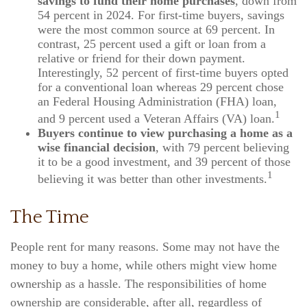
savings to fund their home purchases
, down from
54 percent in 2024. For first-time buyers, savings
were the most common source at 69 percent. In
contrast, 25 percent used a gift or loan from a
relative or friend for their down payment.
Interestingly, 52 percent of first-time buyers opted
for a conventional loan whereas 29 percent chose
an Federal Housing Administration (FHA) loan,
1
and 9 percent used a Veteran Affairs (VA) loan.
Buyers continue to view purchasing a home as a
wise financial decision
, with 79 percent believing
it to be a good investment, and 39 percent of those
1
believing it was better than other investments.
The Time
People rent for many reasons. Some may not have the
money to buy a home, while others might view home
ownership as a hassle. The responsibilities of home
ownership are considerable, after all, regardless of