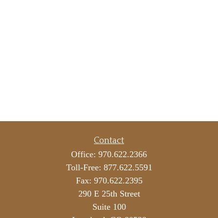
Contact
Office:
970.622.2366
Toll-Free:
877.622.5591
Fax:
970.622.2395
290 E 25th Street
Suite 100