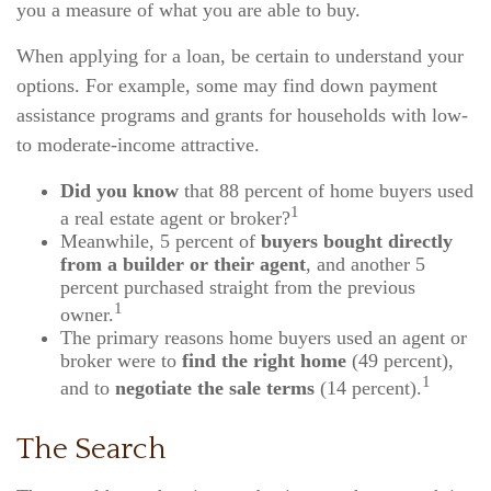
you a measure of what you are able to buy.
When applying for a loan, be certain to understand your
options. For example, some may find down payment
assistance programs and grants for households with low-
to moderate-income attractive.
Did you know
that 88 percent of home buyers used
1
a real estate agent or broker?
Meanwhile, 5 percent of
buyers bought directly
from a builder or their agent
, and another 5
percent purchased straight from the previous
1
owner.
The primary reasons home buyers used an agent or
broker were to
find the right home
(49 percent),
1
and to
negotiate the sale terms
(14 percent).
The Search