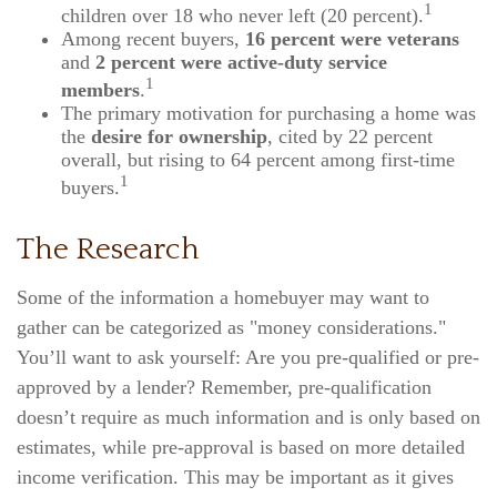
1
children over 18 who never left (20 percent).
Among recent buyers,
16 percent were veterans
and
2 percent were active-duty service
1
members
.
The primary motivation for purchasing a home was
the
desire for ownership
, cited by 22 percent
overall, but rising to 64 percent among first-time
1
buyers.
The Research
Some of the information a homebuyer may want to
gather can be categorized as "money considerations."
You’ll want to ask yourself: Are you pre-qualified or pre-
approved by a lender? Remember, pre-qualification
doesn’t require as much information and is only based on
estimates, while pre-approval is based on more detailed
income verification. This may be important as it gives