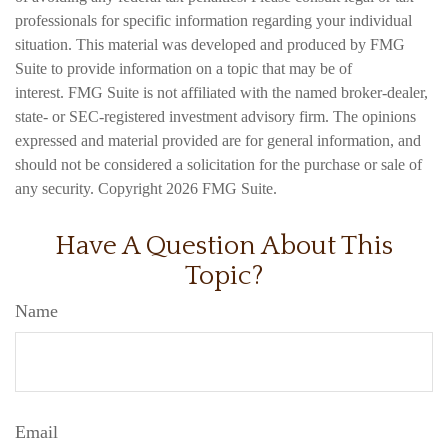
professionals for specific information regarding your individual
situation. This material was developed and produced by FMG
Suite to provide information on a topic that may be of
interest. FMG Suite is not affiliated with the named broker-dealer,
state- or SEC-registered investment advisory firm. The opinions
expressed and material provided are for general information, and
should not be considered a solicitation for the purchase or sale of
any security. Copyright
2026 FMG Suite.
Have A Question About This
Topic?
Name
Email