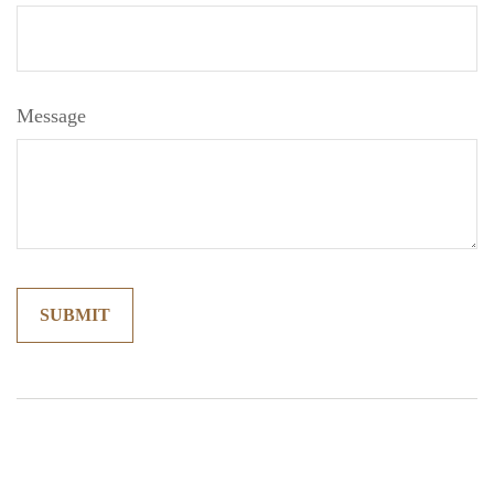
Message