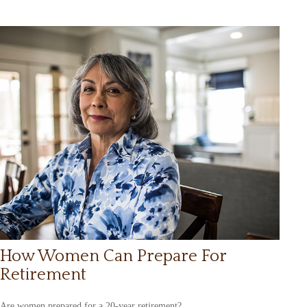
How Women Can Prepare For
Retirement
Are women prepared for a 20-year retirement?