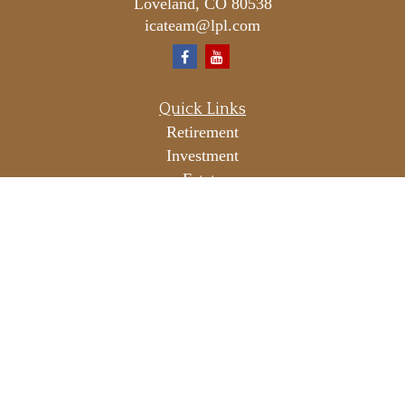
Loveland,
CO
80538
icateam@lpl.com
Quick Links
Retirement
Investment
Estate
Insurance
Tax
Money
Lifestyle
Latest Articles
All Videos
All Calculators
LPL
Financial Form CRS