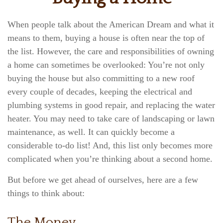
When people talk about the American Dream and what it
means to them, buying a house is often near the top of
the list. However, the care and responsibilities of owning
a home can sometimes be overlooked: You’re not only
buying the house but also committing to a new roof
every couple of decades, keeping the electrical and
plumbing systems in good repair, and replacing the water
heater. You may need to take care of landscaping or lawn
maintenance, as well. It can quickly become a
considerable to-do list! And, this list only becomes more
complicated when you’re thinking about a second home.
But before we get ahead of ourselves, here are a few
things to think about:
The Money