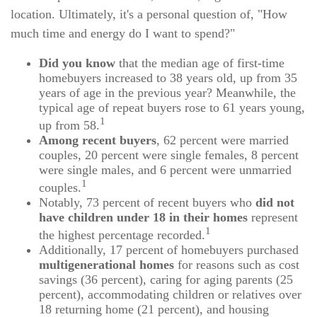
location. Ultimately, it's a personal question of, "How
much time and energy do I want to spend?"
Did you know
that the median age of first-time
homebuyers increased to 38 years old, up from 35
years of age in the previous year? Meanwhile, the
typical age of repeat buyers rose to 61 years young,
1
up from 58.
Among recent buyers
, 62 percent were married
couples, 20 percent were single females, 8 percent
were single males, and 6 percent were unmarried
1
couples.
Notably, 73 percent of recent buyers who
did not
have children under 18 in their homes
represent
1
the highest percentage recorded.
Additionally, 17 percent of homebuyers purchased
multigenerational homes
for reasons such as cost
savings (36 percent), caring for aging parents (25
percent), accommodating children or relatives over
18 returning home (21 percent), and housing