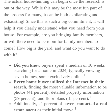
The actual house-hunting can begin once the research is
out of the way. While this may be the most fun part of
the process for many, it can be both exhilarating and
exhausting! Since this is such a big commitment, it will
help if you clearly understand what you need from your
house. For example, are you bringing family members,
or will there need to be room for family members to
come? How big is the yard, and what do you want to do
with it?
Did you know
buyers spent a median of 10 weeks
searching for a home in 2024, typically viewing
1
seven homes, some exclusively online.
Every home buyer utilized the Internet in their
search
, finding the most valuable information to be
photos (41 percent), detailed property information
1
(39 percent), and floor plans (31 percent).
Additionally, 21 percent of buyers
contacted a real
1
estate agent
as their initial move.