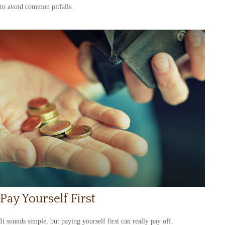
to avoid common pitfalls.
Pay Yourself First
It sounds simple, but paying yourself first can really pay off.