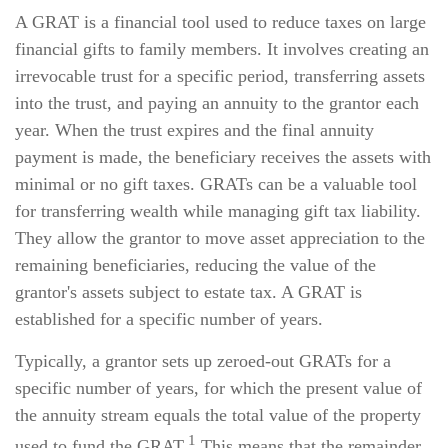
A GRAT is a financial tool used to reduce taxes on large
financial gifts to family members. It involves creating an
irrevocable trust for a specific period, transferring assets
into the trust, and paying an annuity to the grantor each
year. When the trust expires and the final annuity
payment is made, the beneficiary receives the assets with
minimal or no gift taxes. GRATs can be a valuable tool
for transferring wealth while managing gift tax liability.
They allow the grantor to move asset appreciation to the
remaining beneficiaries, reducing the value of the
grantor's assets subject to estate tax. A GRAT is
established for a specific number of years.
Typically, a grantor sets up zeroed-out GRATs for a
specific number of years, for which the present value of
the annuity stream equals the total value of the property
1
used to fund the GRAT.
This means that the remainder