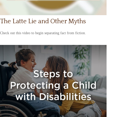
The Latte Lie and Other Myths
Check out this video to begin separating fact from fiction.