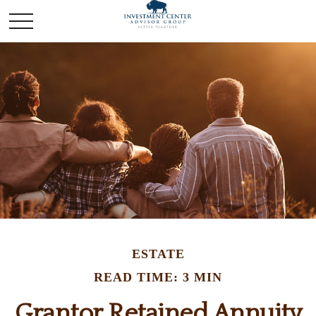
ESTATE
READ TIME: 3 MIN
Grantor Retained Annuity