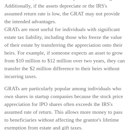
Additionally, if the assets depreciate or the IRS's
assumed return rate is low, the GRAT may not provide
the intended advantages.
GRATs are most useful for individuals with significant
estate tax liability, including those who freeze the value
of their estate by transferring the appreciation onto their
heirs. For example, if someone expects an asset to grow
from $10 million to $12 million over two years, they can
transfer the $2 million difference to their heirs without
incurring taxes.
GRATs are particularly popular among individuals who
own shares in startup companies because the stock price
appreciation for IPO shares often exceeds the IRS's
assumed rate of return. This allows more money to pass
to beneficiaries without affecting the grantor's lifetime
exemption from estate and gift taxes.