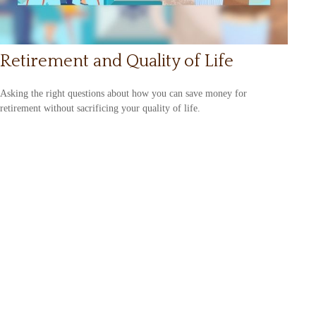
Retirement and Quality of Life
Asking the right questions about how you can save money for
retirement without sacrificing your quality of life.