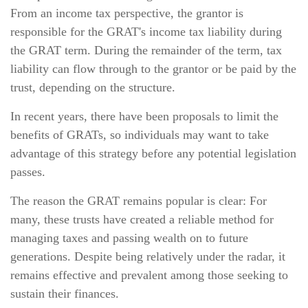
From an income tax perspective, the grantor is
responsible for the GRAT's income tax liability during
the GRAT term. During the remainder of the term, tax
liability can flow through to the grantor or be paid by the
trust, depending on the structure.
In recent years, there have been proposals to limit the
benefits of GRATs, so individuals may want to take
advantage of this strategy before any potential legislation
passes.
The reason the GRAT remains popular is clear: For
many, these trusts have created a reliable method for
managing taxes and passing wealth on to future
generations. Despite being relatively under the radar, it
remains effective and prevalent among those seeking to
sustain their finances.