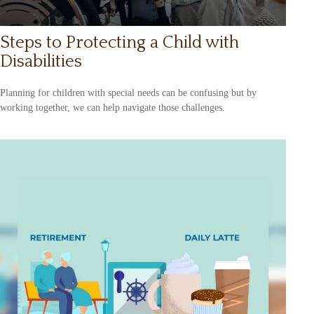
Steps to Protecting a Child with
Disabilities
Planning for children with special needs can be confusing but by
working together, we can help navigate those challenges.