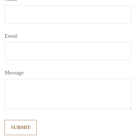
Email
Message