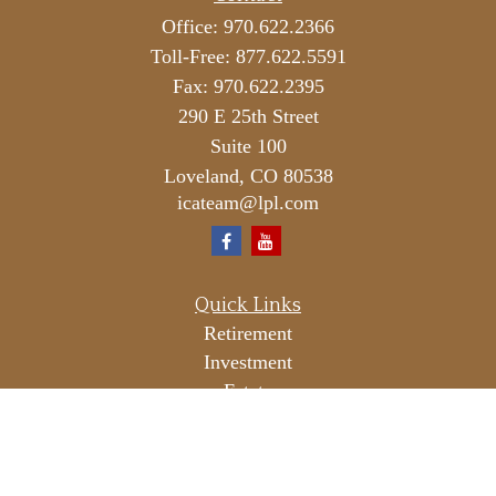
Office:
970.622.2366
Toll-Free:
877.622.5591
Fax:
970.622.2395
290 E 25th Street
Suite 100
Loveland,
CO
80538
icateam@lpl.com
Quick Links
Retirement
Investment
Estate
Insurance
Tax
Money