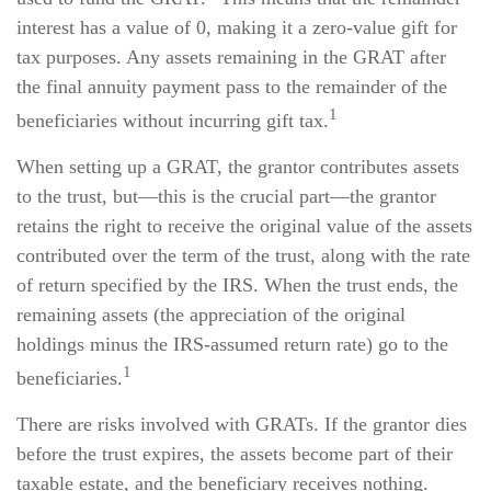
interest has a value of 0, making it a zero-value gift for
tax purposes. Any assets remaining in the GRAT after
the final annuity payment pass to the remainder of the
1
beneficiaries without incurring gift tax.
When setting up a GRAT, the grantor contributes assets
to the trust, but—this is the crucial part—the grantor
retains the right to receive the original value of the assets
contributed over the term of the trust, along with the rate
of return specified by the IRS. When the trust ends, the
remaining assets (the appreciation of the original
holdings minus the IRS-assumed return rate) go to the
1
beneficiaries.
There are risks involved with GRATs. If the grantor dies
before the trust expires, the assets become part of their
taxable estate, and the beneficiary receives nothing.