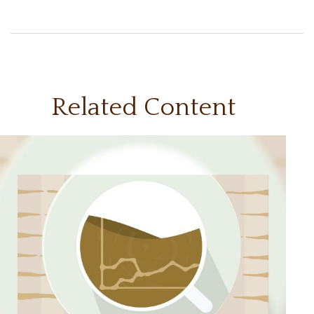
Related Content