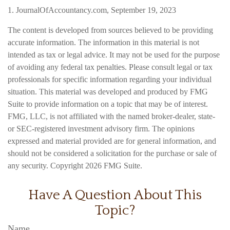
1. JournalOfAccountancy.com, September 19, 2023
The content is developed from sources believed to be providing
accurate information. The information in this material is not
intended as tax or legal advice. It may not be used for the purpose
of avoiding any federal tax penalties. Please consult legal or tax
professionals for specific information regarding your individual
situation. This material was developed and produced by FMG
Suite to provide information on a topic that may be of interest.
FMG, LLC, is not affiliated with the named broker-dealer, state-
or SEC-registered investment advisory firm. The opinions
expressed and material provided are for general information, and
should not be considered a solicitation for the purchase or sale of
any security. Copyright
2026 FMG Suite.
Have A Question About This
Topic?
Name