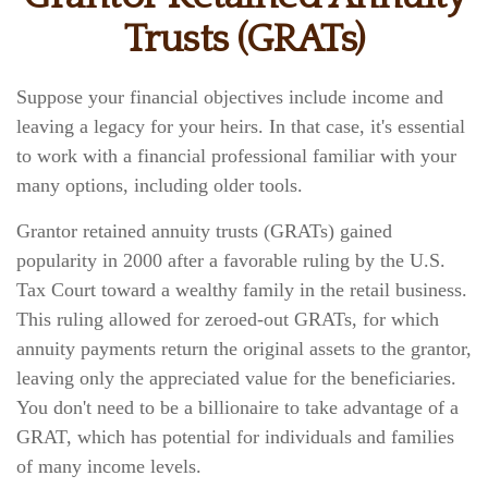
Trusts (GRATs)
Suppose your financial objectives include income and
leaving a legacy for your heirs. In that case, it's essential
to work with a financial professional familiar with your
many options, including older tools.
Grantor retained annuity trusts (GRATs) gained
popularity in 2000 after a favorable ruling by the U.S.
Tax Court toward a wealthy family in the retail business.
This ruling allowed for zeroed-out GRATs, for which
annuity payments return the original assets to the grantor,
leaving only the appreciated value for the beneficiaries.
You don't need to be a billionaire to take advantage of a
GRAT, which has potential for individuals and families
of many income levels.