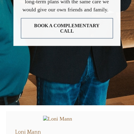
long-term plans with the same care we
would give our own friends and family.
BOOK A COMPLEMENTARY
CALL
Loni Mann