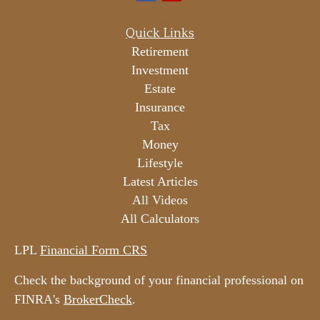
Quick Links
Retirement
Investment
Estate
Insurance
Tax
Money
Lifestyle
Latest Articles
All Videos
All Calculators
LPL
Financial Form CRS
Check the background of your financial professional on
FINRA's
BrokerCheck
.