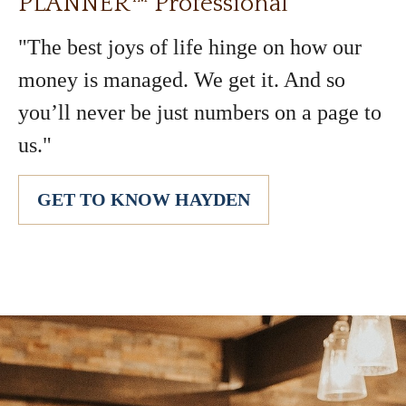
PLANNER™ Professional
"The best joys of life hinge on how our
money is managed. We get it. And so
you’ll never be just numbers on a page to
us."
GET TO KNOW HAYDEN