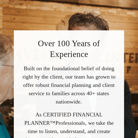
Over 100 Years of
Experience
Built on the foundational belief of doing
right by the client, our team has grown to
offer robust financial planning and client
service to families across 40+ states
nationwide.
As CERTIFIED FINANCIAL
PLANNER™Professionals, we take the
time to listen, understand, and create