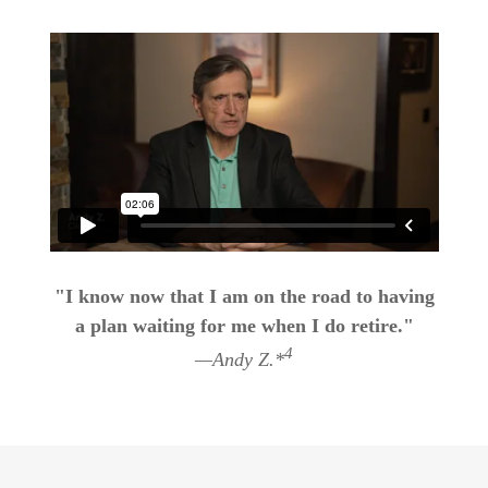
"I know now that I am on the road to having
a plan waiting for me when I do retire."
4
—Andy Z.*