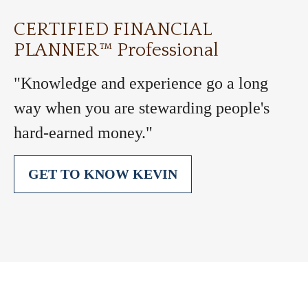
CERTIFIED FINANCIAL
PLANNER™ Professional
"Knowledge and experience go a long
way when you are stewarding people's
hard-earned money."
GET TO KNOW KEVIN