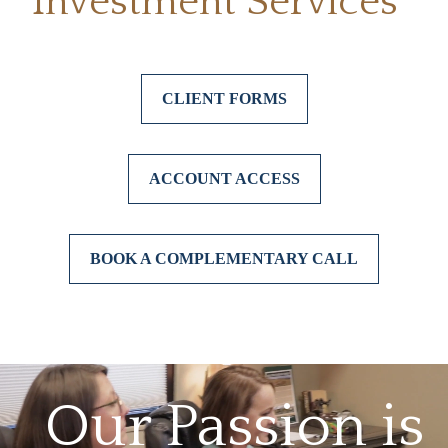
Investment Services*
CLIENT FORMS
ACCOUNT ACCESS
BOOK A COMPLEMENTARY CALL
Our Passion is