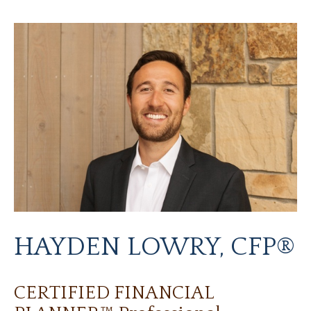
HAYDEN LOWRY, CFP®
CERTIFIED FINANCIAL