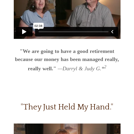
"We are going to have a good retirement
because our money has been managed really,
2
really well."
—Darryl & Judy G.*
"They Just Held My Hand."