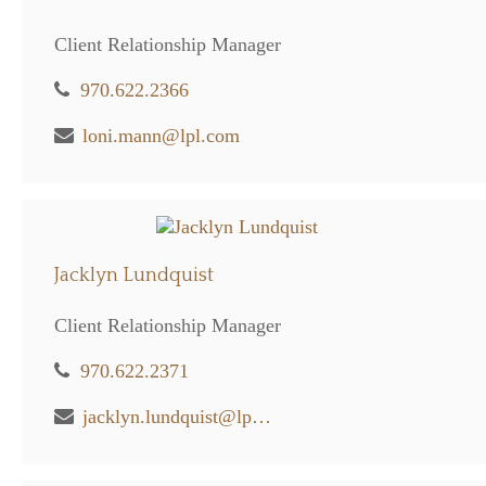
Client Relationship Manager
970.622.2366
loni.mann@lpl.com
Jacklyn Lundquist
Client Relationship Manager
970.622.2371
jacklyn.lundquist@lpl.com