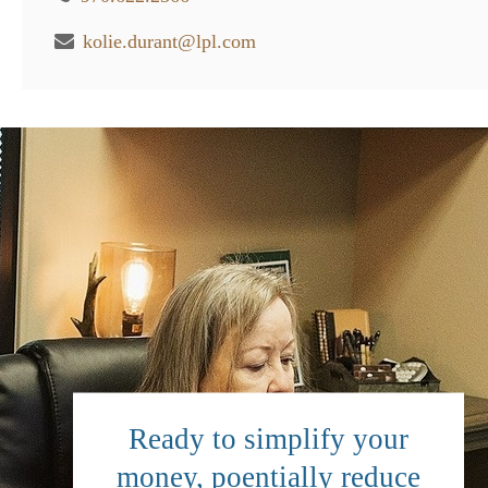
kolie.durant@lpl.com
Ready to simplify your
money, poentially reduce