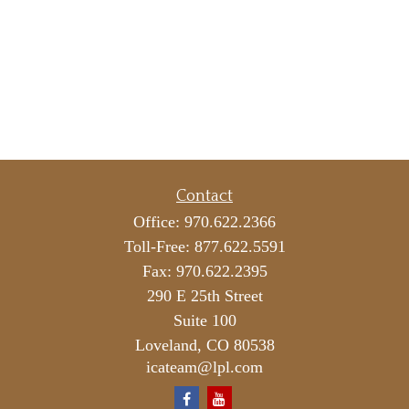
Contact
Office:
970.622.2366
Toll-Free:
877.622.5591
Fax:
970.622.2395
290 E 25th Street
Suite 100
Loveland,
CO
80538
icateam@lpl.com