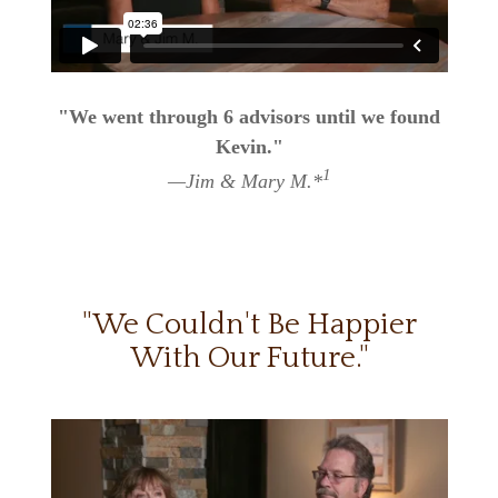
"We went through 6 advisors until we found
Kevin."
1
—Jim & Mary M.*
"We Couldn't Be Happier
With Our Future."