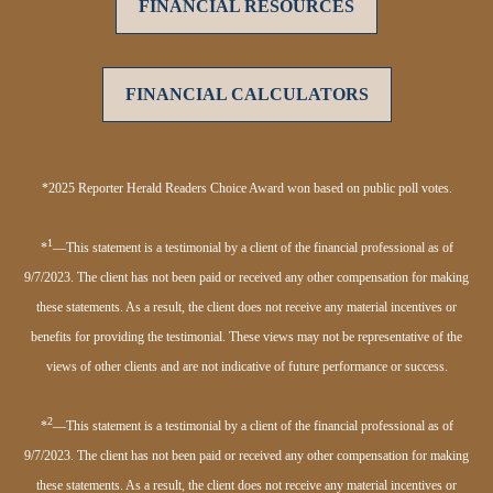
FINANCIAL RESOURCES
FINANCIAL CALCULATORS
*2025 Reporter Herald Readers Choice Award won based on public poll votes.
1
*
—This statement is a testimonial by a client of the financial professional as of
9/7/2023. The client has not been paid or received any other compensation for making
these statements. As a result, the client does not receive any material incentives or
benefits for providing the testimonial. These views may not be representative of the
views of other clients and are not indicative of future performance or success.
2
*
—This statement is a testimonial by a client of the financial professional as of
9/7/2023. The client has not been paid or received any other compensation for making
these statements. As a result, the client does not receive any material incentives or