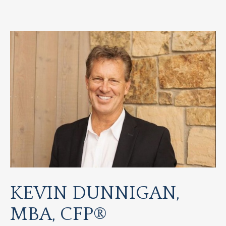
KEVIN DUNNIGAN,
MBA, CFP®