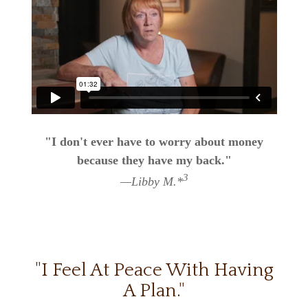
"I don't ever have to worry about money
because they have my back."
3
—Libby M.*
"I Feel At Peace With Having
A Plan."