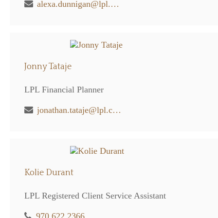
alexa.dunnigan@lpl.com
Jonny Tataje
LPL Financial Planner
jonathan.tataje@lpl.com
Kolie Durant
LPL Registered Client Service Assistant
970.622.2366