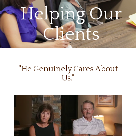
Helping Our
Clients
"He Genuinely Cares About
Us."