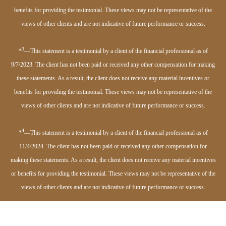
benefits for providing the testimonial. These views may not be representative of the
views of other clients and are not indicative of future performance or success.
3
*
—This statement is a testimonial by a client of the financial professional as of
9/7/2023. The client has not been paid or received any other compensation for making
these statements. As a result, the client does not receive any material incentives or
benefits for providing the testimonial. These views may not be representative of the
views of other clients and are not indicative of future performance or success.
4
*
—This statement is a testimonial by a client of the financial professional as of
11/4/2024. The client has not been paid or received any other compensation for
making these statements. As a result, the client does not receive any material incentives
or benefits for providing the testimonial. These views may not be representative of the
views of other clients and are not indicative of future performance or success.