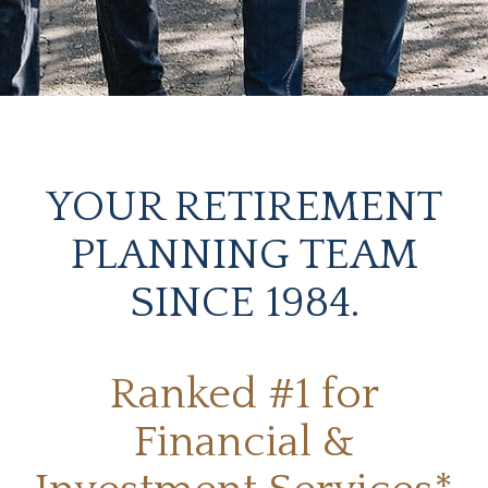
YOUR RETIREMENT
PLANNING TEAM
SINCE 1984.
Ranked #1 for
Financial &