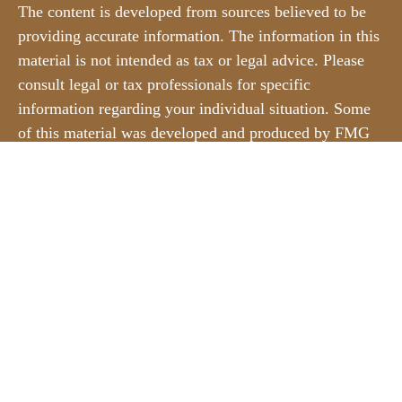
The content is developed from sources believed to be
providing accurate information. The information in this
material is not intended as tax or legal advice. Please
consult legal or tax professionals for specific
information regarding your individual situation. Some
of this material was developed and produced by FMG
Suite to provide information on a topic that may be of
interest. FMG Suite is not affiliated with the named
representative, broker - dealer, state - or SEC -
registered investment advisory firm. The opinions
expressed and material provided are for general
information, and should not be considered a solicitation
for the purchase or sale of any security.
We take protecting your data and privacy very
seriously. As of January 1, 2020 the
California
Consumer Privacy Act (CCPA)
suggests the following