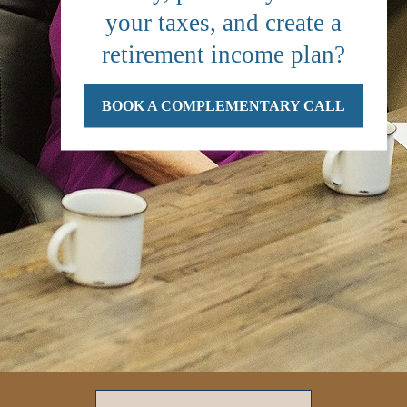
your taxes, and create a
retirement income plan?
BOOK A COMPLEMENTARY CALL