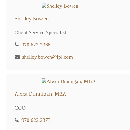
Shelley Bowen
Client Service Specialist
970.622.2366
shelley.bowen@lpl.com
Alexa Dunnigan, MBA
COO
970.622.2373